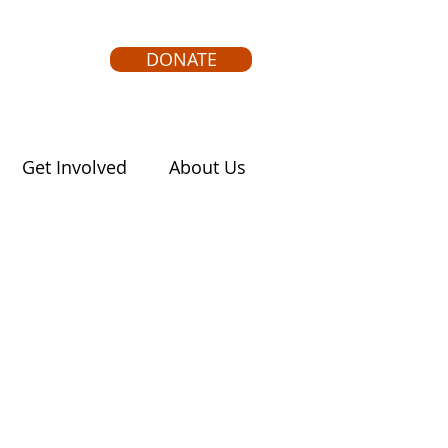
DONATE
Get Involved
About Us