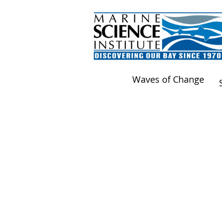
Waves of Change