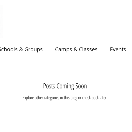
Schools & Groups
Camps & Classes
Events
Posts Coming Soon
Explore other categories in this blog or check back later.