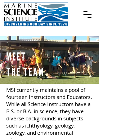
MEET
THE TEAM
MSI currently maintains a pool of
fourteen Instructors and Educators.
While all Science Instructors have a
B.S. or B.A. in science, they have
diverse backgrounds in subjects
such as ichthyology, geology,
zoology, and environmental