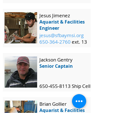
Jesus Jimenez
Aquarist & Facilities
Engineer
jesus@sfbaymsi.org
650-364-2760
ext. 13
Jackson Gentry
Senior Captain
650-455-8113 Ship Cell
Brian Gollier
Aquarist & Facilities
Assistant