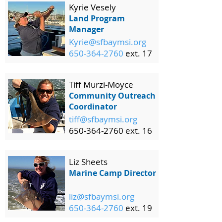
Kyrie Vesely
Land Program
Manager
Kyrie@sfbaymsi.org
650-364-2760
ext. 17
Tiff Murzi-Moyce
Community Outreach
Coordinator
tiff@sfbaymsi.org
650-364-2760 ext. 16
Liz Sheets
Marine Camp Director
liz@sfbaymsi.org
650-364-2760
ext. 19