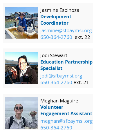
Jasmine Espinoza
Development
Coordinator
jasmine@sfbaymsi.org
650-364-2760
ext. 22
Jodi Stewart
Education Partnership
Specialist
jodi@sfbaymsi.org
650-364-2760
ext. 21
Meghan Maguire
Volunteer
Engagement Assistant
meghan@sfbaymsi.org
650-364-2760