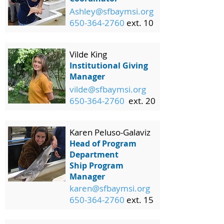
Ashley@sfbaymsi.org
650-364-2760
ext. 10
Vilde King
Institutional Giving
Manager
vilde@sfbaymsi.org
650-364-2760
ext. 20
Karen Peluso-Galaviz
Head of Program
Department
Ship Program
Manager
karen@sfbaymsi.org
650-364-2760
ext. 15