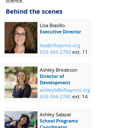
science.
Behind the scenes
Lisa Biasillo
Executive Director
lisa@sfbaymsi.org
650-364-2760
ext. 11
Ashley Bredeson
Director of
Development
ashleyb@sfbaymsi.org
650-364-2760
ext. 14
Ashley Salazar
School Programs
Coordinator