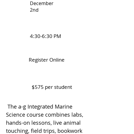
December
2nd
4:30-6:30 PM
Register Online
$575 per student
The a-g Integrated Marine
Science course combines labs,
hands-on lessons, live animal
touching, field trips, bookwork