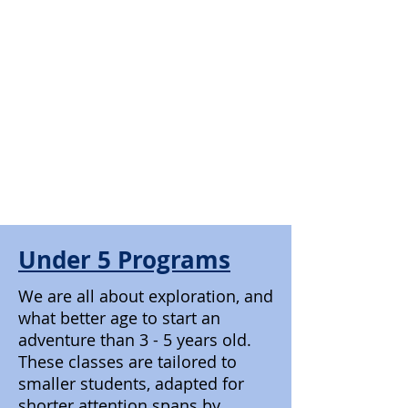
Under 5 Programs
We are all about exploration, and
what better age to start an
adventure than 3 - 5 years old.
These classes are tailored to
smaller students, adapted for
shorter attention spans by