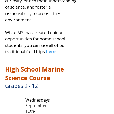
curiosity, enrich their understanding
of science, and foster a
responsibility to protect the
environment.
While MSI has created unique
opportunities for home school
students, you can see all of our
traditional field trips
here
.
High School Marine
Science Course
Grades 9 - 12
Wednesdays
September
16th-