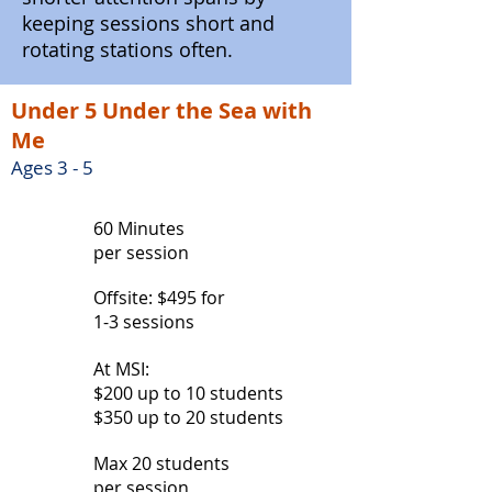
keeping sessions short and
rotating stations often.
Under 5 Under the Sea with
Me
Ages 3 - 5
60 Minutes
per session
Offsite: $495 for
1-3 sessions
At MSI:
$200 up to 10 students
$350 up to 20 students
Max 20 students
per session