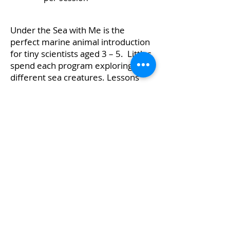
Under the Sea with Me is the
perfect marine animal introduction
for tiny scientists aged 3 – 5. Littles
spend each program exploring
different sea creatures. Lessons
are designed to connect curricula
using animal exploration, reading,
and crafts. Each session covers a
different animal and habitat,
helping young learners make
connections and reinforces
introductory concepts.
Complete Booking Form
Learn More