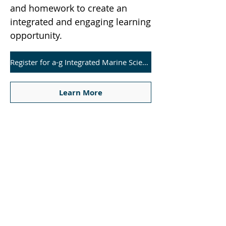
and homework to create an
integrated and engaging learning
opportunity.
Register for a-g Integrated Marine Science Course
Learn More