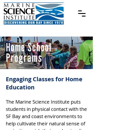
Home School
Programs
Engaging Classes for Home
Education
The Marine Science Institute puts
students in physical contact with the
SF Bay and coast environments to
help cultivate their natural sense of