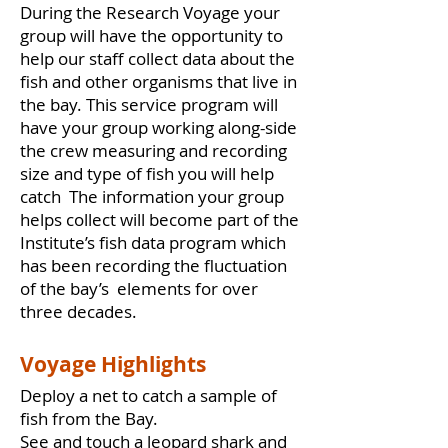
During the Research Voyage your
group will have the opportunity to
help our staff collect data about the
fish and other organisms that live in
the bay. This service program will
have your group working along-side
the crew measuring and recording
size and type of fish you will help
catch The information your group
helps collect will become part of the
Institute’s fish data program which
has been recording the fluctuation
of the bay’s elements for over
three decades.
Voyage Highlights
Deploy a net to catch a sample of
fish from the Bay.
See and touch a leopard shark and