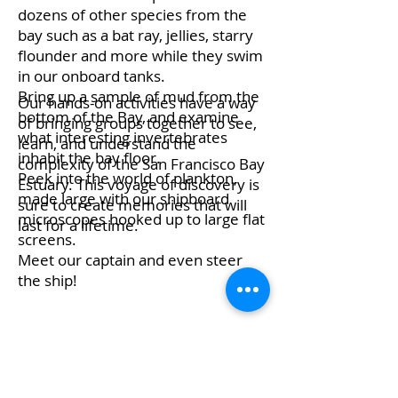
dozens of other species from the
bay such as a bat ray, jellies, starry
flounder and more while they swim
in our onboard tanks.
Bring up a sample of mud from the
Our hands-on activities have a way
bottom of the Bay, and examine
of bringing groups together to see,
what interesting invertebrates
learn, and understand the
inhabit the bay floor.
complexity of the San Francisco Bay
Peek into the world of plankton,
Estuary. This voyage of discovery is
made large with our shipboard
sure to create memories that will
microscopes hooked up to large flat
last for a lifetime.
screens.
Meet our captain and even steer
the ship!