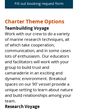
Fill out booking request form
Charter Theme Options
Teambuilding Voyage
Work with our crew to do a variety
of marine research techniques, all
of which take cooperation,
communication, and in some cases
lots of enthusiasm. Our educators
and facilitators will work with your
group to build trust and
camaraderie in an exciting and
dynamic environment. Breakout
spaces on our 90’ vessel provide a
unique setting to learn about nature
and build relationships among your
team.
Research Voyage