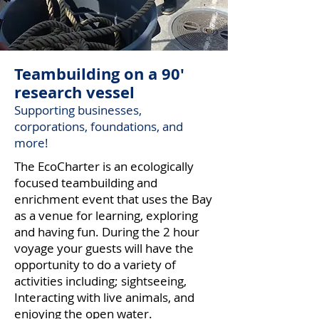
Teambuilding on a 90'
research vessel
Supporting businesses,
corporations, foundations, and
more!
The EcoCharter is an ecologically
focused teambuilding and
enrichment event that uses the Bay
as a venue for learning, exploring
and having fun. During the 2 hour
voyage your guests will have the
opportunity to do a variety of
activities including; sightseeing,
Interacting with live animals, and
enjoying the open water.