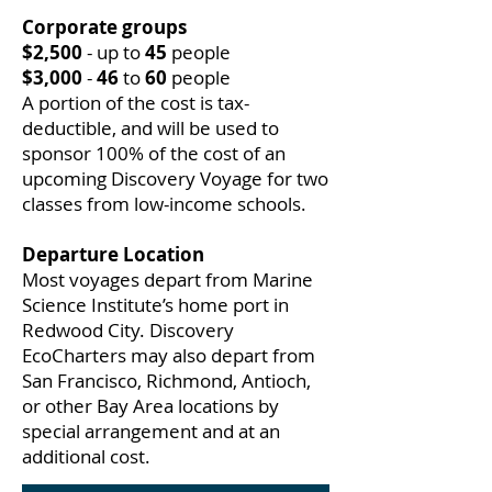
Corporate groups
$2,500
- up to
45
people
$3,000
-
46
to
60
people
A portion of the cost is tax-
deductible, and will be used to
sponsor 100% of the cost of an
upcoming Discovery Voyage for two
classes from low-income schools.
Departure Location
Most voyages depart from Marine
Science Institute’s home port in
Redwood City. Discovery
EcoCharters may also depart from
San Francisco, Richmond, Antioch,
or other Bay Area locations by
special arrangement and at an
additional cost.