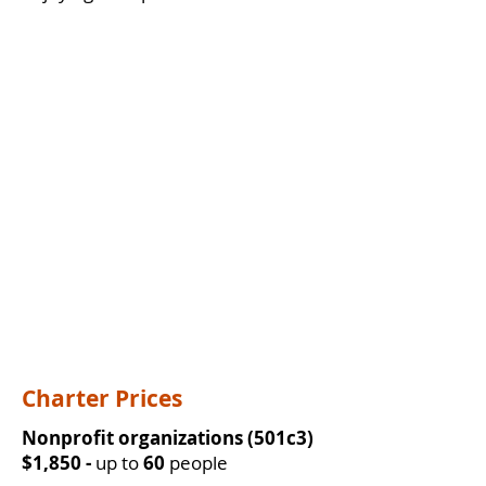
Charter Prices
Nonprofit organizations (501c3)
$1,850 -
up to
60
people