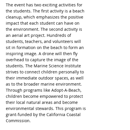
The event has two exciting activities for 
the students. The first activity is a beach 
cleanup, which emphasizes the positive 
impact that each student can have on 
the environment. The second activity is 
an aerial art project. Hundreds of 
students, teachers, and volunteers will 
sit in formation on the beach to form an 
inspiring image. A drone will then fly 
overhead to capture the image of the 
students. The Marine Science Institute 
strives to connect children personally to 
their immediate outdoor spaces, as well 
as to the broader marine environment. 
Through programs like Adopt-A-Beach, 
children become empowered to protect 
their local natural areas and become 
environmental stewards. This program is 
grant-funded by the California Coastal 
Commission. 