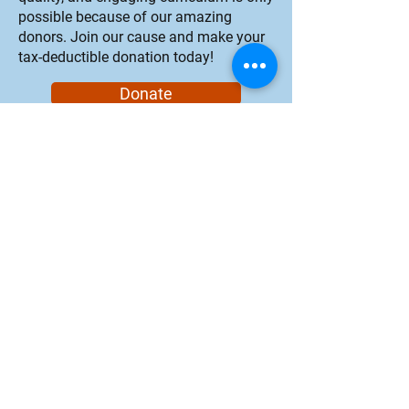
possible because of our amazing
donors. Join our cause and make your
tax-deductible donation today!
Donate
Marine Science Institute's mission is
to inspire environmental
stewardship through hands-on
learning and exploration of San
Francisco Bay ecosystems.