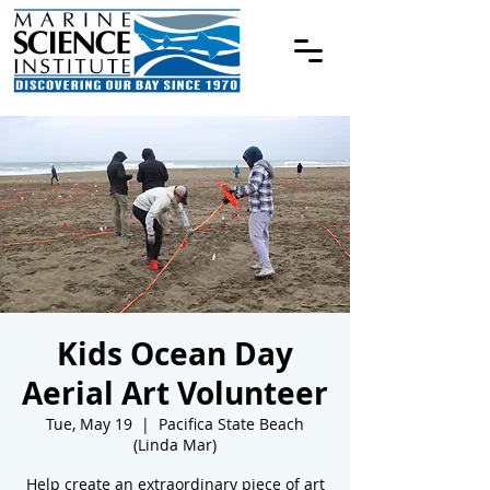
Kids Ocean Day
Aerial Art Volunteer
Tue, May 19
  |  
Pacifica State Beach
(Linda Mar)
Help create an extraordinary piece of art