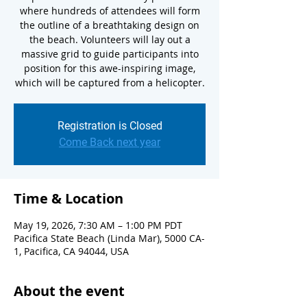
where hundreds of attendees will form
the outline of a breathtaking design on
the beach. Volunteers will lay out a
massive grid to guide participants into
position for this awe-inspiring image,
which will be captured from a helicopter.
Registration is Closed
Come Back next year
Time & Location
May 19, 2026, 7:30 AM – 1:00 PM PDT
Pacifica State Beach (Linda Mar), 5000 CA-
1, Pacifica, CA 94044, USA
About the event