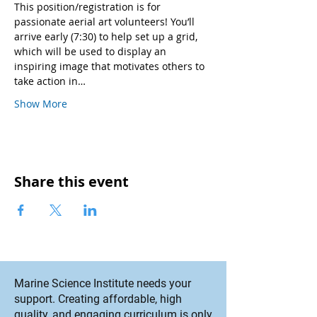
This position/registration is for 
passionate aerial art volunteers! You’ll 
arrive early (7:30) to help set up a grid, 
which will be used to display an 
inspiring image that motivates others to 
take action in…
Show More
Share this event
Marine Science Institute needs your
support. Creating affordable, high
quality, and engaging curriculum is only