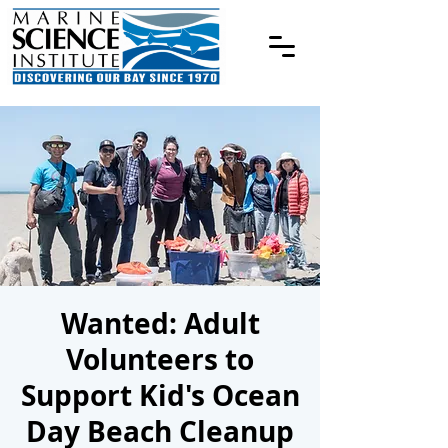
Wanted: Adult
Volunteers to
Support Kid's Ocean
Day Beach Cleanup