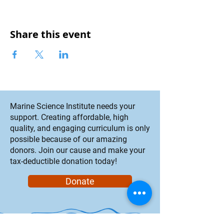
Share this event
Marine Science Institute needs your
support. Creating affordable, high
quality, and engaging curriculum is only
possible because of our amazing
donors. Join our cause and make your
tax-deductible donation today!
Donate