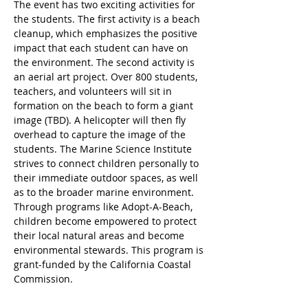
The event has two exciting activities for 
the students. The first activity is a beach 
cleanup, which emphasizes the positive 
impact that each student can have on 
the environment. The second activity is 
an aerial art project. Over 800 students, 
teachers, and volunteers will sit in 
formation on the beach to form a giant 
image (TBD). A helicopter will then fly 
overhead to capture the image of the 
students. The Marine Science Institute 
strives to connect children personally to 
their immediate outdoor spaces, as well 
as to the broader marine environment. 
Through programs like Adopt-A-Beach, 
children become empowered to protect 
their local natural areas and become 
environmental stewards. This program is 
grant-funded by the California Coastal 
Commission. 