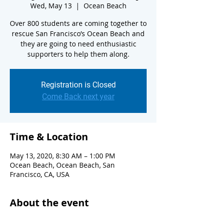
Wed, May 13
  |  
Ocean Beach
Over 800 students are coming together to
rescue San Francisco’s Ocean Beach and
they are going to need enthusiastic
supporters to help them along.
Registration is Closed
Come Back next year
Time & Location
May 13, 2020, 8:30 AM – 1:00 PM
Ocean Beach, Ocean Beach, San
Francisco, CA, USA
About the event