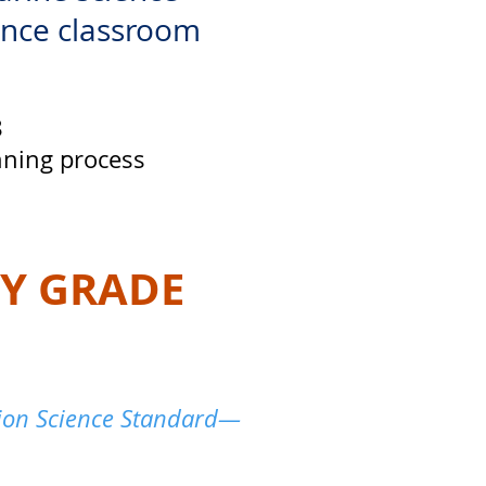
ance classroom
8
nning process
BY GRADE
tion Science Standard—