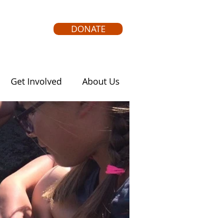
DONATE
Get Involved
About Us