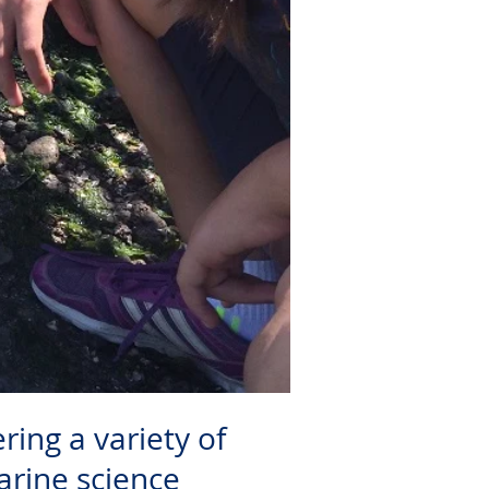
ring a variety of
arine science