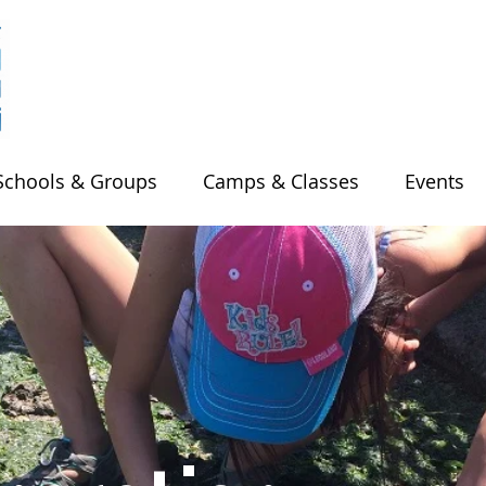
Schools & Groups
Camps & Classes
Events