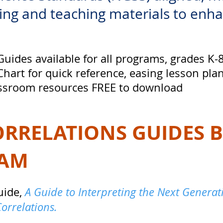
ng and teaching materials to enh
uides available for all programs, grades K-
hart for quick reference, easing lesson pla
lassroom resources FREE to download
ORRELATIONS GUIDES 
RAM
uide,
A Guide to Interpreting the Next Genera
Correlations.