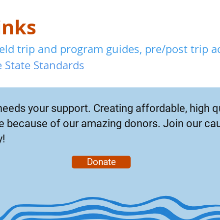
inks
ld trip and program guides, pre/post trip act
 State Standards
needs your support. Creating affordable, high q
ble because of our amazing donors. Join our ca
y!
Donate