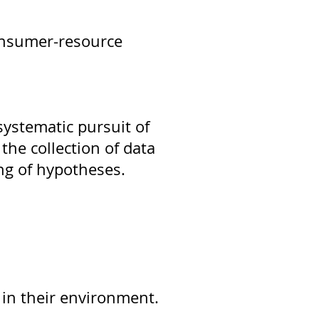
consumer-resource
systematic pursuit of
the collection of data
ng of hypotheses.
 in their environment.