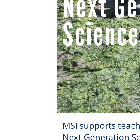
Next Ge
Science
MSI supports teacher
Next Generation Sc