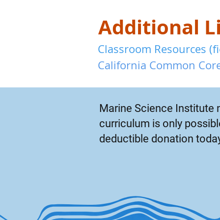
Additional L
Classroom Resources (fie
California Common Core
Marine Science Institute 
curriculum is only possi
deductible donation toda