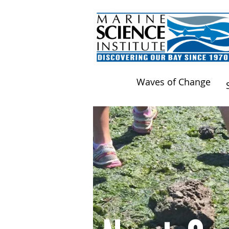
Waves of Change