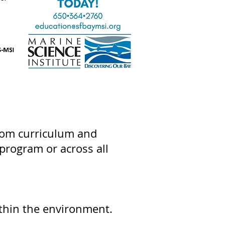
oom curriculum and
program or across all
.
ithin the environment.