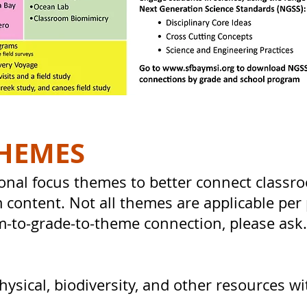
HEMES
onal focus themes to better connect classr
 content. Not all themes are applicable per 
m-to-grade-to-theme connection, please ask
sical, biodiversity, and other resources w