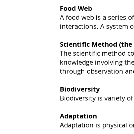
Food Web
A food web is a series 
interactions. A system o
Scientific Method (the 
The scientific method co
knowledge involving the 
through observation and
Biodiversity
Biodiversity is variety o
Adaptation
Adaptation is physical o