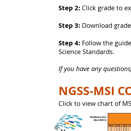
Step 2:
Click grade to e
Step 3:
Download grade-
Step 4:
Follow the guide
Science Standards.
If you have any questions
NGSS-MSI C
Click to view chart of 