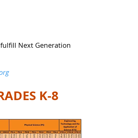
fulfill Next Generation
org
RADES K-8