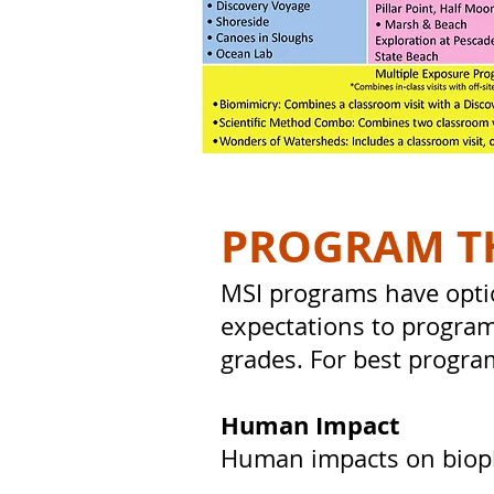
PROGRAM T
MSI programs have opti
expectations to program
grades. For best progra
Human Impact
Human impacts on biophy