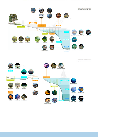
Aquarium Concept
Outline