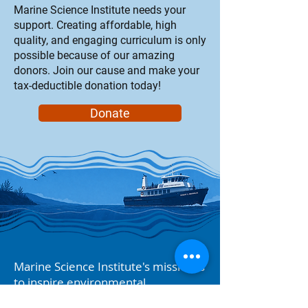
Marine Science Institute needs your
support. Creating affordable, high
quality, and engaging curriculum is only
possible because of our amazing
donors. Join our cause and make your
tax-deductible donation today!
Donate
Marine Science Institute's mission is
to inspire environmental
stewardship through hands-on