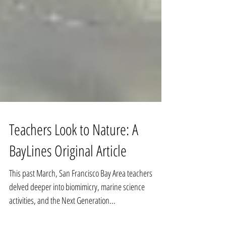
Teachers Look to Nature: A
BayLines Original Article
This past March, San Francisco Bay Area teachers
delved deeper into biomimicry, marine science
activities, and the Next Generation...