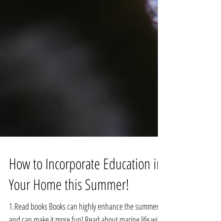
How to Incorporate Education in
Your Home this Summer!