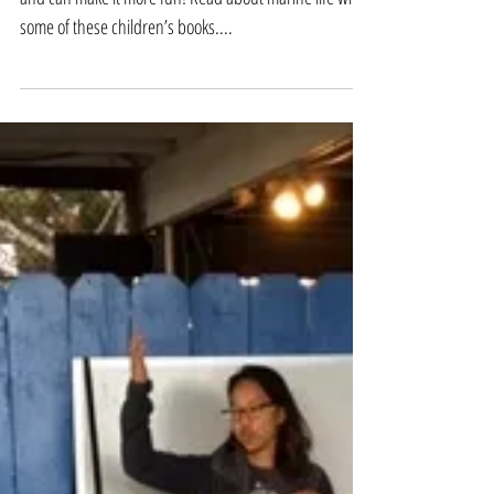
1.Read books Books can highly enhance the summer
and can make it more fun! Read about marine life with
some of these children’s books....