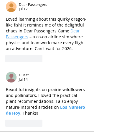
Dear Passengers
Jul 17
Loved learning about this quirky dragon-
like fish! It reminds me of the delightful 
chaos in Dear Passengers Game 
Dear 
Passengers
 – a co-op airline sim where 
physics and teamwork make every flight 
an adventure. Can't wait for 2026.
Like
Reply
Guest
Jul 14
Beautiful insights on prairie wildflowers 
and pollinators. I loved the practical 
plant recommendations. I also enjoy 
nature-inspired articles on 
Los Numero 
de Hoy
. Thanks!
Like
Reply