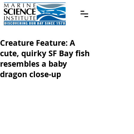
Creature Feature: A
cute, quirky SF Bay fish
resembles a baby
dragon close-up