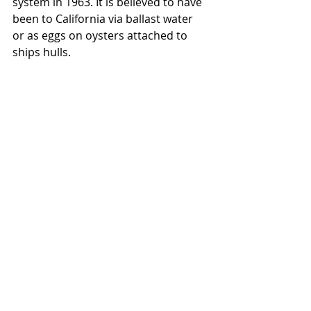
system in 1963. It is believed to have 
been to California via ballast water 
or as eggs on oysters attached to 
ships hulls.