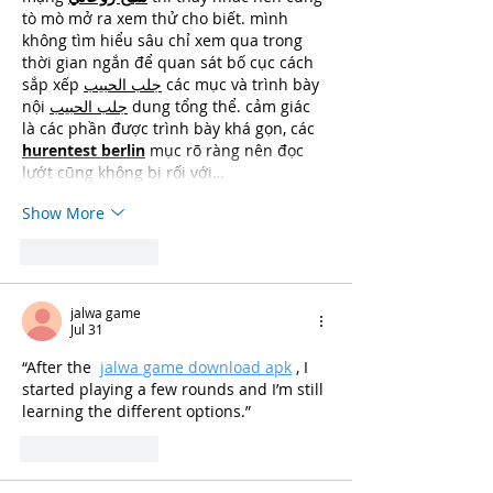
tò mò mở ra xem thử cho biết. mình 
không tìm hiểu sâu chỉ xem qua trong 
thời gian ngắn để quan sát bố cục cách 
sắp xếp 
جلب الحبيب
 các mục và trình bày 
nội 
جلب الحبيب
 dung tổng thể. cảm giác 
là các phần được trình bày khá gọn, các 
hurentest berlin
 mục rõ ràng nên đọc 
lướt cũng không bị rối với…
Show More
Like
Reply
jalwa game
Jul 31
“After the 
jalwa game download apk
, I 
started playing a few rounds and I’m still 
learning the different options.”
Like
Reply