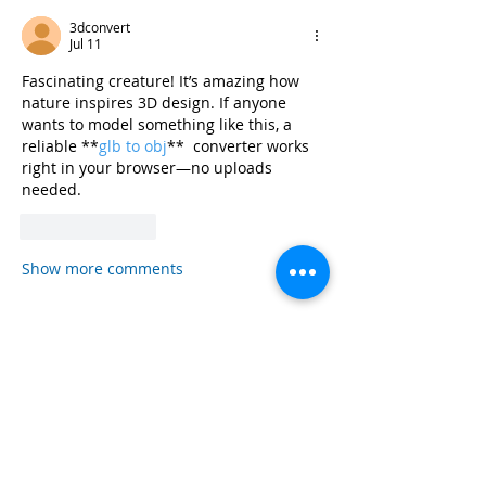
3dconvert
Jul 11
Fascinating creature! It’s amazing how 
nature inspires 3D design. If anyone 
wants to model something like this, a 
reliable **
glb to obj
**  converter works 
right in your browser—no uploads 
needed.
Like
Reply
Show more comments
Read more
Sustain
Embrac
Sharkt