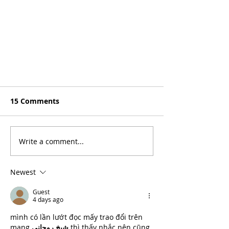
15 Comments
Write a comment...
Newest
Guest
4 days ago
mình có lần lướt đọc mấy trao đổi trên 
mạng 
شيخ روحاني
 thì thấy nhắc nên cũng 