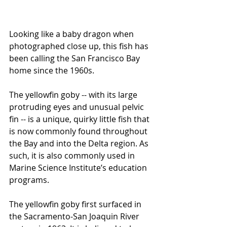
Looking like a baby dragon when 
photographed close up, this fish has 
been calling the San Francisco Bay 
home since the 1960s. 
The yellowfin goby -- with its large 
protruding eyes and unusual pelvic 
fin -- is a unique, quirky little fish that 
is now commonly found throughout 
the Bay and into the Delta region. As 
such, it is also commonly used in 
Marine Science Institute’s education 
programs.
The yellowfin goby first surfaced in 
the Sacramento-San Joaquin River 