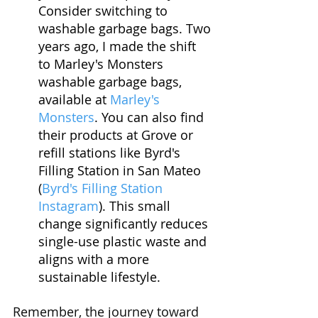
Consider switching to 
washable garbage bags. Two 
years ago, I made the shift 
to Marley's Monsters 
washable garbage bags, 
available at 
Marley's 
Monsters
. You can also find 
their products at Grove or 
refill stations like Byrd's 
Filling Station in San Mateo 
(
Byrd's Filling Station 
Instagram
). This small 
change significantly reduces 
single-use plastic waste and 
aligns with a more 
sustainable lifestyle.
Remember, the journey toward 