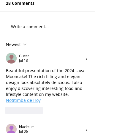
28 Comments
Write a comment...
Newest
Guest
Jul 13
Beautiful presentation of the 2024 Lava 
Mooncake! The rich filling and elegant 
design look absolutely delicious. I also 
enjoy discovering interesting food and 
lifestyle content on my website, 
Notitimba de Hoy
.
Like
Reply
blacksuit
Jul 06