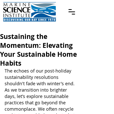
Sustaining the
Momentum: Elevating
Your Sustainable Home
Habits
The echoes of our post-holiday 
sustainability resolutions 
shouldn't fade with winter's end. 
As we transition into brighter 
days, let's explore sustainable 
practices that go beyond the 
commonplace. We often recycle 