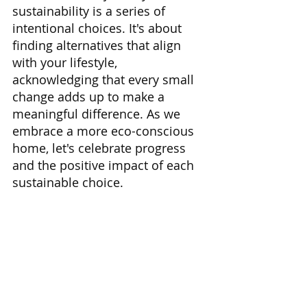
sustainability is a series of 
intentional choices. It's about 
finding alternatives that align 
with your lifestyle, 
acknowledging that every small 
change adds up to make a 
meaningful difference. As we 
embrace a more eco-conscious 
home, let's celebrate progress 
and the positive impact of each 
sustainable choice.