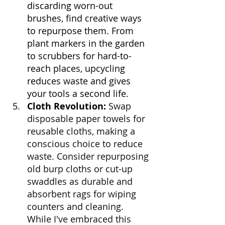
discarding worn-out 
brushes, find creative ways 
to repurpose them. From 
plant markers in the garden 
to scrubbers for hard-to-
reach places, upcycling 
reduces waste and gives 
your tools a second life.
Cloth Revolution:
Swap 
disposable paper towels for 
reusable cloths, making a 
conscious choice to reduce 
waste. Consider repurposing 
old burp cloths or cut-up 
swaddles as durable and 
absorbent rags for wiping 
counters and cleaning. 
While I've embraced this 