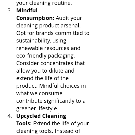
your cleaning routine.
Mindful 
Consumption:
 Audit your 
cleaning product arsenal. 
Opt for brands committed to 
sustainability, using 
renewable resources and 
eco-friendly packaging. 
Consider concentrates that 
allow you to dilute and 
extend the life of the 
product. Mindful choices in 
what we consume 
contribute significantly to a 
greener lifestyle.
Upcycled Cleaning 
Tools:
 Extend the life of your 
cleaning tools. Instead of 