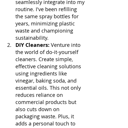
seamlessly integrate into my 
routine. I've been refilling 
the same spray bottles for 
years, minimizing plastic 
waste and championing 
sustainability.
DIY Cleaners:
 Venture into 
the world of do-it-yourself 
cleaners. Create simple, 
effective cleaning solutions 
using ingredients like 
vinegar, baking soda, and 
essential oils. This not only 
reduces reliance on 
commercial products but 
also cuts down on 
packaging waste. Plus, it 
adds a personal touch to 