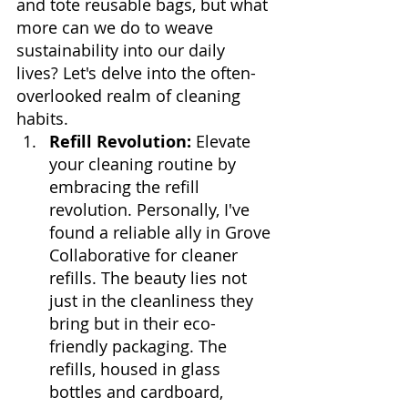
and tote reusable bags, but what 
more can we do to weave 
sustainability into our daily 
lives? Let's delve into the often-
overlooked realm of cleaning 
habits.
Refill Revolution:
 Elevate 
your cleaning routine by 
embracing the refill 
revolution. Personally, I've 
found a reliable ally in Grove 
Collaborative for cleaner 
refills. The beauty lies not 
just in the cleanliness they 
bring but in their eco-
friendly packaging. The 
refills, housed in glass 
bottles and cardboard, 