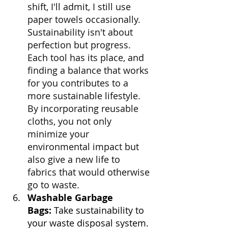
shift, I'll admit, I still use 
paper towels occasionally. 
Sustainability isn't about 
perfection but progress. 
Each tool has its place, and 
finding a balance that works 
for you contributes to a 
more sustainable lifestyle. 
By incorporating reusable 
cloths, you not only 
minimize your 
environmental impact but 
also give a new life to 
fabrics that would otherwise 
go to waste.
Washable Garbage 
Bags:
 Take sustainability to 
your waste disposal system. 