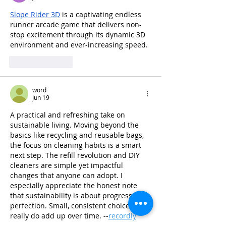
Slope Rider 3D
 is a captivating endless 
runner arcade game that delivers non-
stop excitement through its dynamic 3D 
environment and ever-increasing speed.
Like
Reply
word
Jun 19
A practical and refreshing take on 
sustainable living. Moving beyond the 
basics like recycling and reusable bags, 
the focus on cleaning habits is a smart 
next step. The refill revolution and DIY 
cleaners are simple yet impactful 
changes that anyone can adopt. I 
especially appreciate the honest note 
that sustainability is about progress, not 
perfection. Small, consistent choices 
really do add up over time. --
recordly