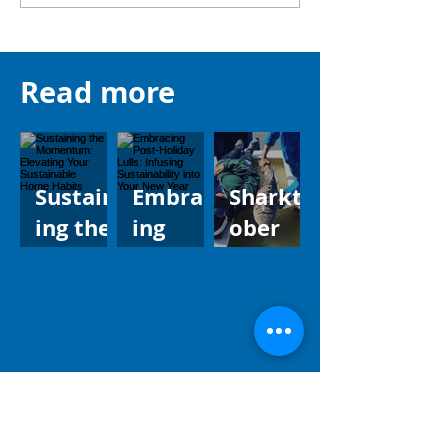
Read more
Sustain
Embrac
Sharkt
ing the
ing
ober
Momen
Post-
CREATU
tum:
Holiday
RE
Elevati
Lulls:
FEATUR
ng Your
Infusin
E:
Sustain
g
leopard
able
Sustain
shark
Home
ability