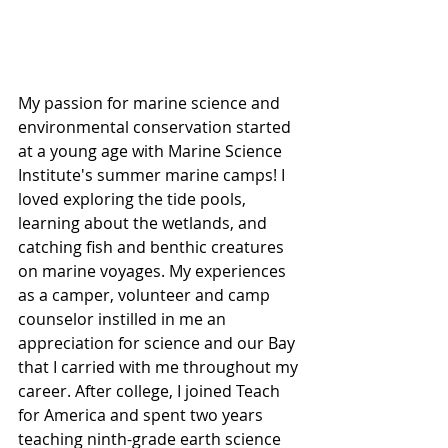
My passion for marine science and 
environmental conservation started 
at a young age with Marine Science 
Institute's summer marine camps! I 
loved exploring the tide pools, 
learning about the wetlands, and 
catching fish and benthic creatures 
on marine voyages. My experiences 
as a camper, volunteer and camp 
counselor instilled in me an 
appreciation for science and our Bay 
that I carried with me throughout my 
career. After college, I joined Teach 
for America and spent two years 
teaching ninth-grade earth science 