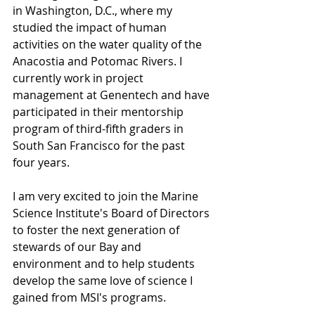
in Washington, D.C., where my 
studied the impact of human 
activities on the water quality of the 
Anacostia and Potomac Rivers. I 
currently work in project 
management at Genentech and have 
participated in their mentorship 
program of third-fifth graders in 
South San Francisco for the past 
four years. 
I am very excited to join the Marine 
Science Institute's Board of Directors 
to foster the next generation of 
stewards of our Bay and 
environment and to help students 
develop the same love of science I 
gained from MSI's programs. 