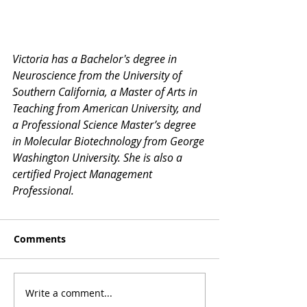
Victoria has a Bachelor's degree in 
Neuroscience from the University of 
Southern California, a Master of Arts in 
Teaching from American University, and 
a Professional Science Master’s degree 
in Molecular Biotechnology from George 
Washington University. She is also a 
certified Project Management 
Professional.
Comments
Write a comment...