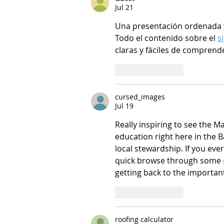
Jul 21
Una presentación ordenada y 
Todo el contenido sobre el 
s
claras y fáciles de comprend
Like
Reply
cursed_images
Jul 19
Really inspiring to see the 
education right here in the B
local stewardship. If you eve
quick browse through some 
getting back to the importan
Like
Reply
roofing calculator