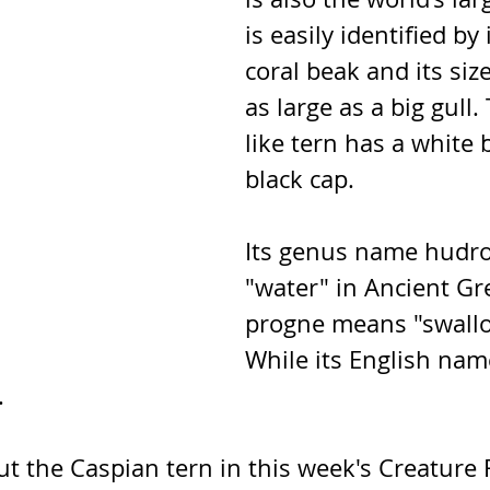
is easily identified by 
coral beak and its size
as large as a big gull. 
like tern has a white 
black cap. 
Its genus name hudr
"water" in Ancient Gr
progne means "swallow
While its English name
.
t the Caspian tern in this week's Creature 