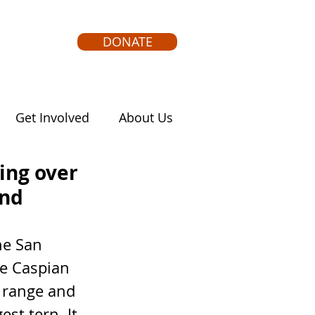
DONATE
Get Involved
About Us
ying over
ind
he Caspian 
 range and 
est tern. It 