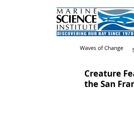
Waves of Change
Creature Fea
the San Fra