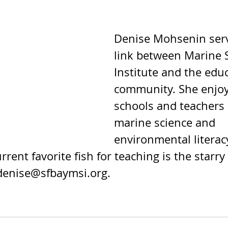
Denise Mohsenin serv
link between Marine 
Institute and the edu
community. She enjoy
schools and teachers 
marine science and 
environmental literacy
rrent favorite fish for teaching is the starry
denise@sfbaymsi.org.