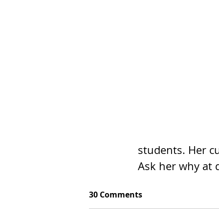
students. Her cu
Ask her why at 
30 Comments