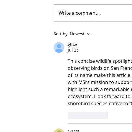
Write a comment...
Sort by:
Newest
glow
Jul 25
This concise wildlife spotligh
observing birds on San Franc
of its name make this article 
with MSI’s mission to support
highlight such a remarkable m
ecosystem. I look forward to
shorebird species native to t
Like
Reply
Guest