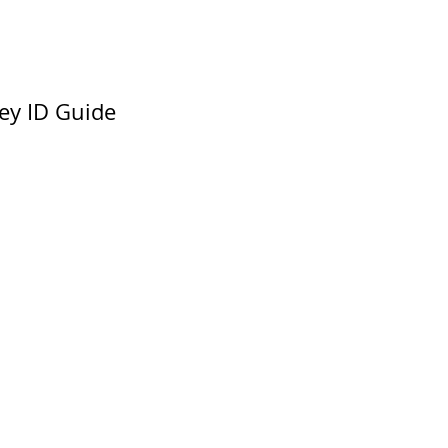
ey ID Guide 