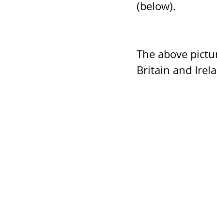
(below).
The above pictu
Britain and Irel