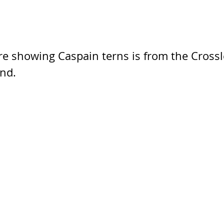
re showing Caspain terns is from the Crossl
and.