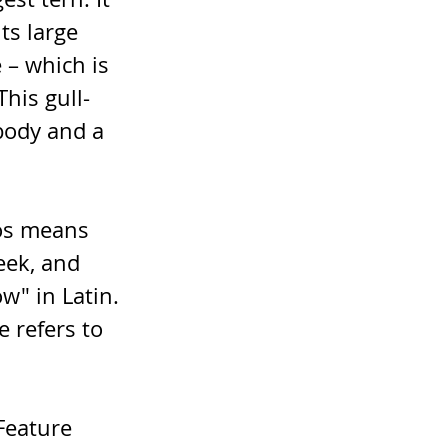
its large 
 – which is 
This gull-
body and a 
os means 
eek, and 
" in Latin. 
 refers to 
Feature 