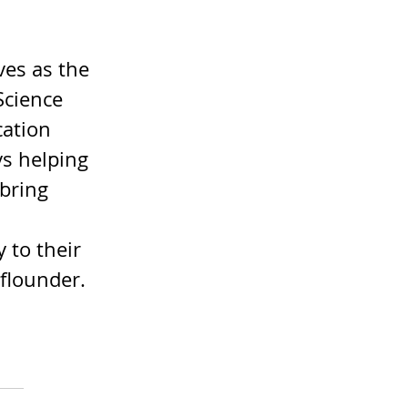
es as the 
Science 
cation 
s helping 
bring 
 to their 
 flounder. 