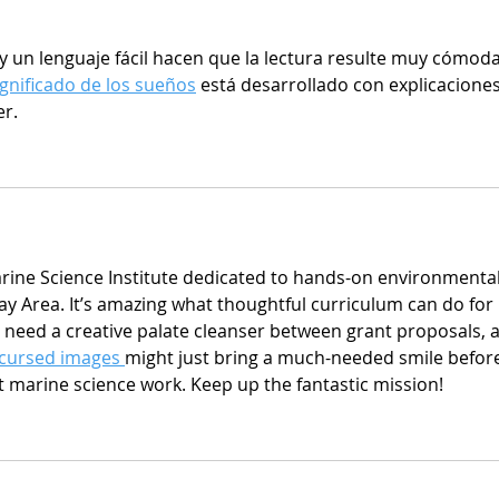
un lenguaje fácil hacen que la lectura resulte muy cómoda
ignificado de los sueños
 está desarrollado con explicaciones
er.
Marine Science Institute dedicated to hands-on environmental
ay Area. It’s amazing what thoughtful curriculum can do for 
r need a creative palate cleanser between grant proposals, a
cursed images 
might just bring a much-needed smile befor
t marine science work. Keep up the fantastic mission!