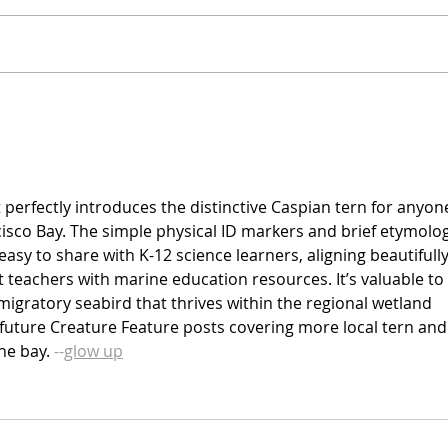
t perfectly introduces the distinctive Caspian tern for anyon
isco Bay. The simple physical ID markers and brief etymolog
easy to share with K-12 science learners, aligning beautifully
 teachers with marine education resources. It’s valuable to 
igratory seabird that thrives within the regional wetland 
 future Creature Feature posts covering more local tern and
he bay. 
--
glow up