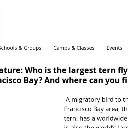
Schools & Groups
Camps & Classes
Events
ture: Who is the largest tern fl
ncisco Bay? And where can you f
 A migratory bird to the San 
Francisco Bay area, t
tern, has a worldwide
is also the world’s larg