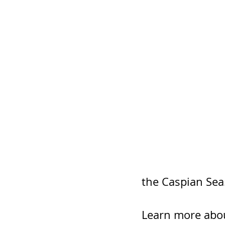
the Caspian Sea
Learn more abou