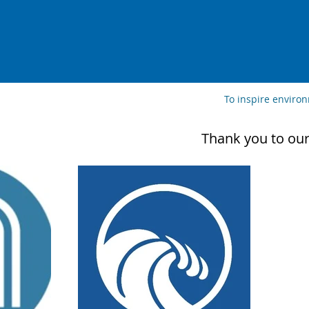
To inspire enviro
Thank you to our