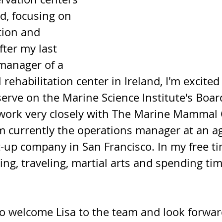
d, focusing on 
tion and 
fter my last 
manager of a 
habilitation center in Ireland, I'm excited 
 serve on the Marine Science Institute's Boar
o work very closely with The Marine Mammal 
m currently the operations manager at an agr
-up company in San Francisco. In my free tim
g, traveling, martial arts and spending tim
to welcome Lisa to the team and look forwar