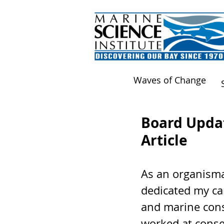
Waves of Change
Board Updat
Article
As an organismal
dedicated my car
and marine cons
worked at conse