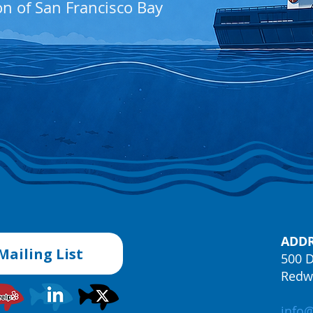
on of San Francisco Bay
ADDR
Mailing List
500 D
Redwo
info