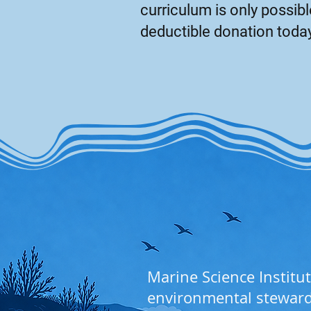
curriculum is only possi
deductible donation toda
Marine Science Institut
environmental stewar