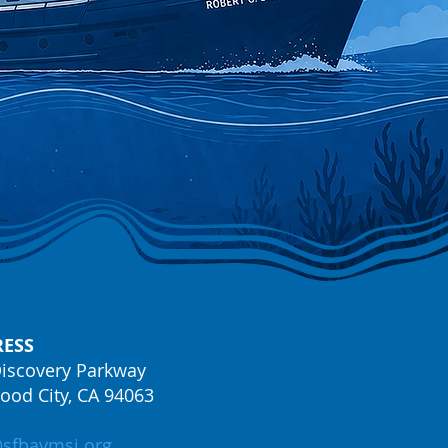
ESS
iscovery Parkway
od City, CA 94063
@sfbaymsi.org