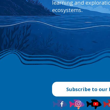
learning and explorati
ecosystems.
Subscribe to our 