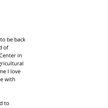
to be back 
d of 
Center in 
icultural 
e I love 
e with 
d to 