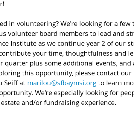
r!
ed in volunteering? We're looking for a few 
us volunteer board members to lead and st
ce Institute as we continue year 2 of our st
 contribute your time, thoughtfulness and l
r quarter plus some additional events, and 
ploring this opportunity, please contact our
 Seiff at 
marilou@sfbaymsi.org
 to learn mo
pportunity. We're especially looking for peop
 estate and/or fundraising experience.