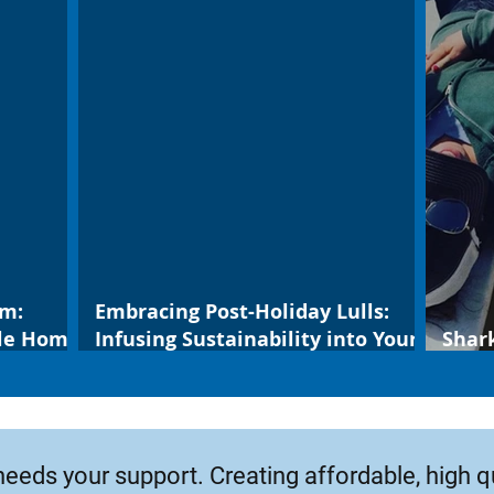
um:
Embracing Post-Holiday Lulls:
ble Home
Infusing Sustainability into Your
Shar
New Year
leop
needs your support. Creating affordable, high q