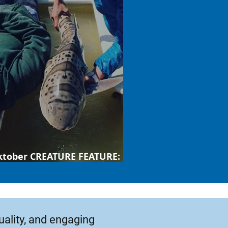
ktober CREATURE FEATURE:
ard shark
uality, and engaging