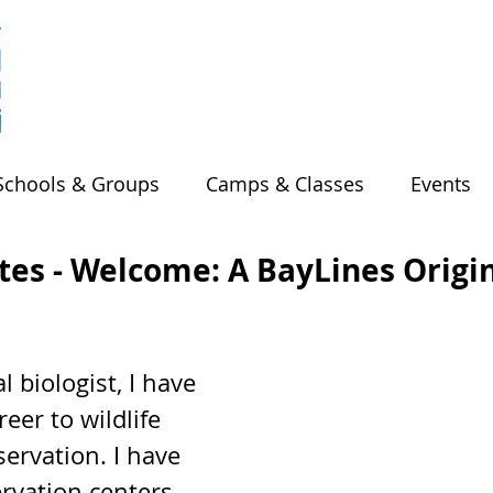
Schools & Groups
Camps & Classes
Events
es - Welcome: A BayLines Origi
 biologist, I have 
eer to wildlife 
ervation. I have 
rvation centers 