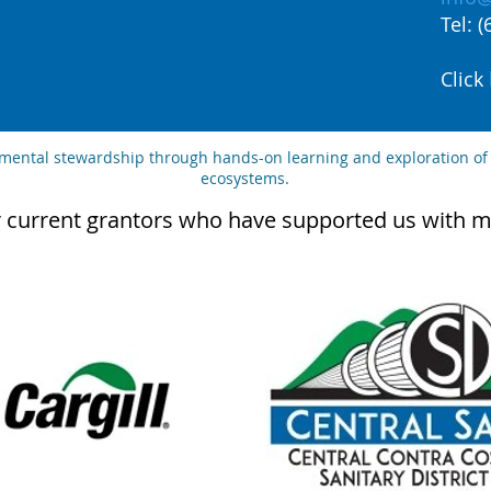
Tel: 
Click
nmental stewardship through hands-on learning and exploration of
ecosystems.
 current grantors who have supported us with m