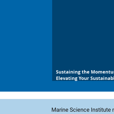
Sustaining the Moment
Elevating Your Sustaina
Habits
Marine Science Institute 