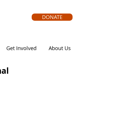
DONATE
Get Involved
About Us
nal