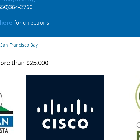
(650)364-2760
here
for directions
 San Francisco Bay
ore than $25,000