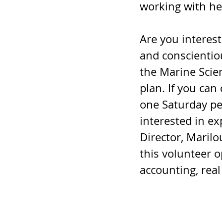
working with he
Are you interest
and conscientio
the Marine Scien
plan. If you can
one Saturday pe
interested in ex
Director, Marilou
this volunteer o
accounting, real