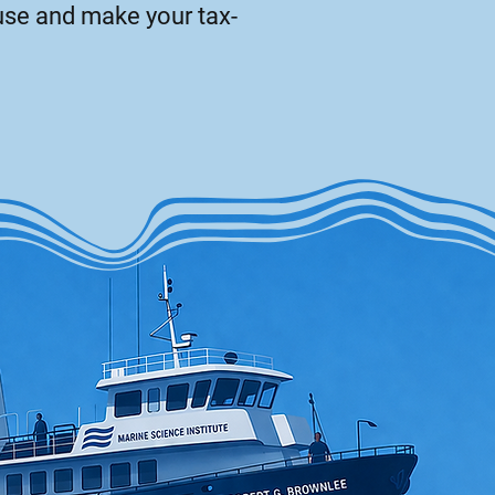
use and make your tax-