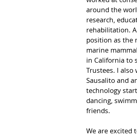
around the worl
research, educa
rehabilitation. A
position as the 
marine mammal re
in California to
Trustees. I als
Sausalito and a
technology start
dancing, swimmin
friends.
We are excited 