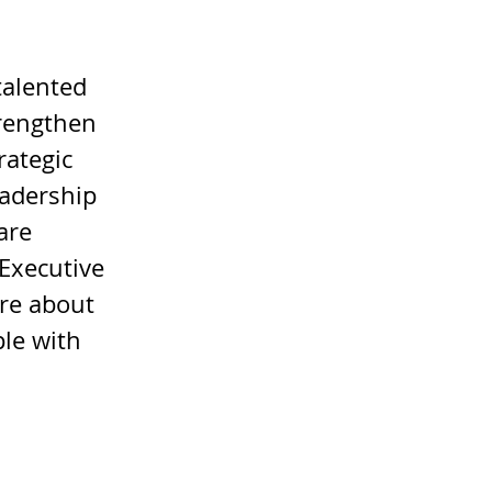
talented 
rengthen 
rategic 
eadership 
are 
 Executive 
re about 
le with 