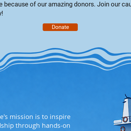
ble because of our amazing donors. Join our ca
y!
Donate
e's mission is to inspire
dship through hands-on