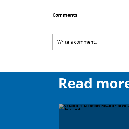
Comments
Write a comment...
Read mor