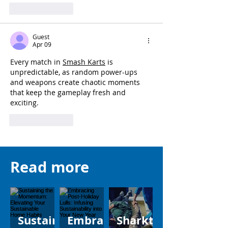
Like
Reply
Guest
Apr 09
Every match in 
Smash Karts
 is 
unpredictable, as random power-ups 
and weapons create chaotic moments 
that keep the gameplay fresh and 
exciting.
Like
Reply
Read more
Sustain
Embrac
Sharkt