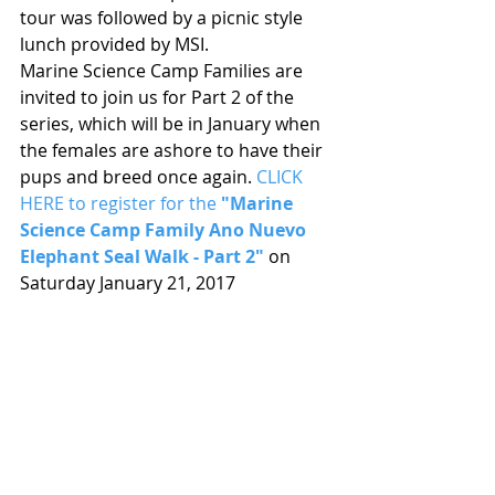
tour was followed by a picnic style 
lunch provided by MSI.
Marine Science Camp Families are 
invited to join us for Part 2 of the 
series, which will be in January when 
the females are ashore to have their 
pups and breed once again. 
CLICK 
HERE to register for the 
"Marine 
Science Camp Family Ano Nuevo 
Elephant Seal Walk - Part 2"
 on 
Saturday January 21, 2017