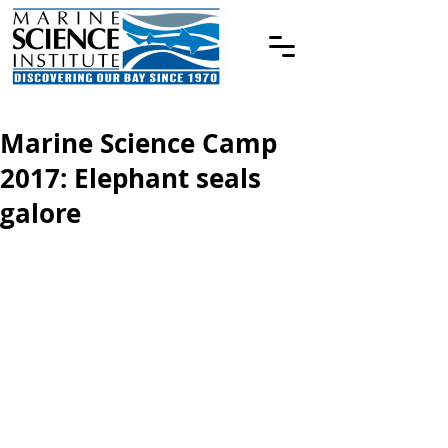
Marine Science Camp
2017: Elephant seals
galore