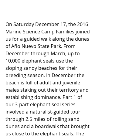
On Saturday December 17, the 2016 
Marine Science Camp Families joined 
us for a guided walk along the dunes 
of Año Nuevo State Park. From 
December through March, up to 
10,000 elephant seals use the 
sloping sandy beaches for their 
breeding season. In December the 
beach is full of adult and juvenile 
males staking out their territory and 
establishing dominance. Part 1 of 
our 3-part elephant seal series 
involved a naturalist-guided tour 
through 2.5 miles of rolling sand 
dunes and a boardwalk that brought 
us close to the elephant seals. The 