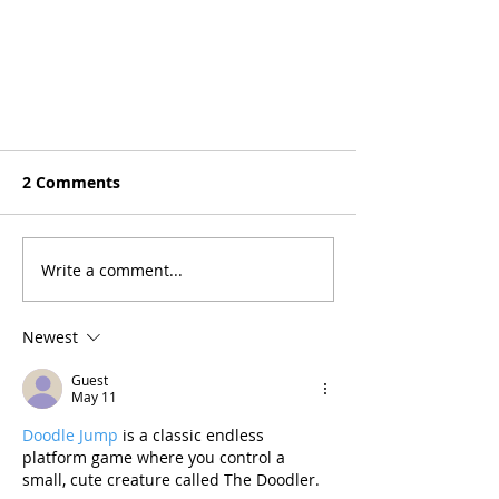
2 Comments
Write a comment...
Newest
Guest
May 11
Doodle Jump
 is a classic endless 
platform game where you control a 
small, cute creature called The Doodler.