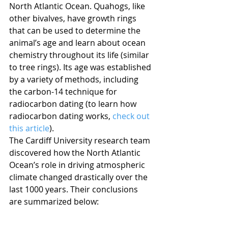
North Atlantic Ocean. Quahogs, like 
other bivalves, have growth rings 
that can be used to determine the 
animal’s age and learn about ocean 
chemistry throughout its life (similar 
to tree rings). Its age was established 
by a variety of methods, including 
the carbon-14 technique for 
radiocarbon dating (to learn how 
radiocarbon dating works, 
check out 
this article
).
The Cardiff University research team 
discovered how the North Atlantic 
Ocean’s role in driving atmospheric 
climate changed drastically over the 
last 1000 years. Their conclusions 
are summarized below: