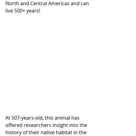
North and Central Americas and can 
live 500+ years!
At 507-years-old, this animal has 
offered researchers insight into the 
history of their native habitat in the 