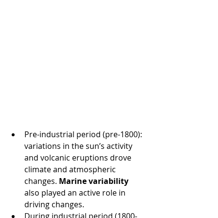
Pre-industrial period (pre-1800): 
variations in the sun’s activity 
and volcanic eruptions drove 
climate and atmospheric 
changes. 
Marine variability
also played an active role in 
driving changes.
During industrial period (1800-