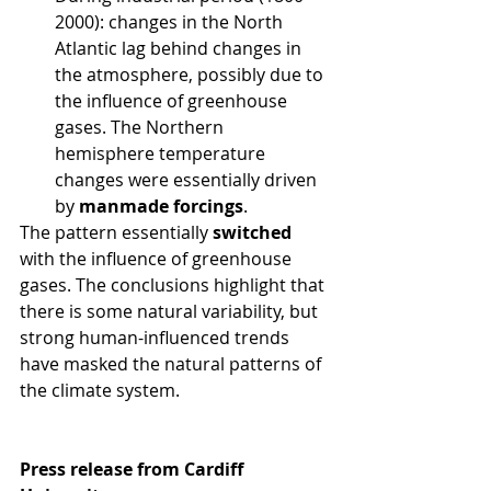
2000): changes in the North 
Atlantic lag behind changes in 
the atmosphere, possibly due to 
the influence of greenhouse 
gases. The Northern 
hemisphere temperature 
changes were essentially driven 
by 
manmade forcings
.
The pattern essentially 
switched
with the influence of greenhouse 
gases. The conclusions highlight that 
there is some natural variability, but 
strong human-influenced trends 
have masked the natural patterns of 
the climate system.
Press release from Cardiff 