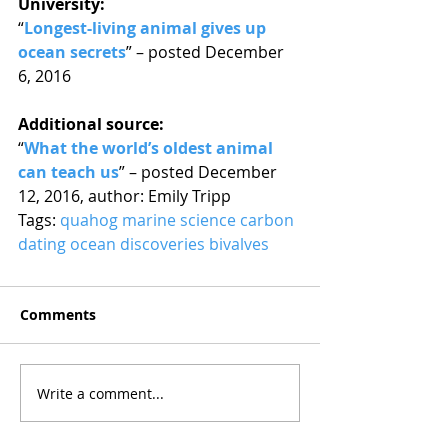
University:
“
Longest-living animal gives up 
ocean secrets
” – posted December 
6, 2016
Additional source:
“
What the world’s oldest animal 
can teach us
” – posted December 
12, 2016, author: Emily Tripp
Tags: 
quahog
marine science
carbon 
dating
ocean discoveries
bivalves
Comments
Write a comment...