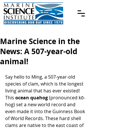
Marine Science in the
News: A 507-year-old
animal!
Say hello to Ming, a 507-year-old 
species of clam, which is the longest 
living animal that has ever existed!
This 
ocean quahog
 (pronounced kō-
hog) set a new world record and 
even made it into the Guinness Book 
of World Records. These hard shell 
clams are native to the east coast of 