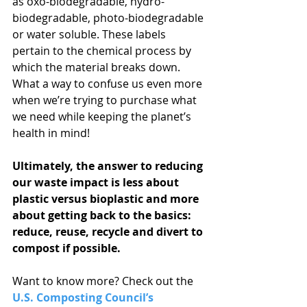
as oxo-biodegradable, hydro-
biodegradable, photo-biodegradable 
or water soluble. These labels 
pertain to the chemical process by 
which the material breaks down. 
What a way to confuse us even more 
when we’re trying to purchase what 
we need while keeping the planet’s 
health in mind!
Ultimately, the answer to reducing 
our waste impact is less about 
plastic versus bioplastic and more 
about getting back to the basics: 
reduce, reuse, recycle and divert to 
compost if possible.
Want to know more? Check out the 
U.S. Composting Council’s 