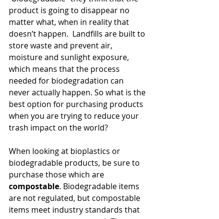
product is going to disappear no 
matter what, when in reality that 
doesn’t happen.  Landfills are built to 
store waste and prevent air, 
moisture and sunlight exposure, 
which means that the process 
needed for biodegradation can 
never actually happen. So what is the 
best option for purchasing products 
when you are trying to reduce your 
trash impact on the world?
When looking at bioplastics or 
biodegradable products, be sure to 
purchase those which are 
compostable
. Biodegradable items 
are not regulated, but compostable 
items meet industry standards that 