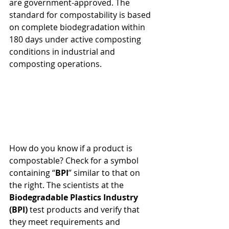
are government-approved. The 
standard for compostability is based 
on complete biodegradation within 
180 days under active composting 
conditions in industrial and 
composting operations.
How do you know if a product is 
compostable? Check for a symbol 
containing “
BPI
” similar to that on 
the right. The scientists at the 
Biodegradable Plastics Industry 
(BPI)
 test products and verify that 
they meet requirements and 