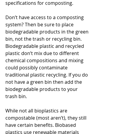
specifications for composting.
Don’t have access to a composting 
system? Then be sure to place 
biodegradable products in the green 
bin, not the trash or recycling bin. 
Biodegradable plastic and recycled 
plastic don’t mix due to different 
chemical compositions and mixing 
could possibly contaminate 
traditional plastic recycling. If you do 
not have a green bin then add the 
biodegradable products to your 
trash bin.
While not all bioplastics are 
compostable (most aren’t), they still 
have certain benefits. Biobased 
plastics use renewable materials 