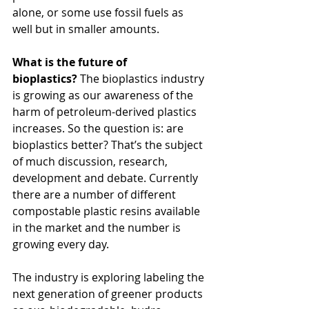
alone, or some use fossil fuels as 
well but in smaller amounts.
What is the future of 
bioplastics? 
The bioplastics industry 
is growing as our awareness of the 
harm of petroleum-derived plastics 
increases. So the question is: are 
bioplastics better? That’s the subject 
of much discussion, research, 
development and debate. Currently 
there are a number of different 
compostable plastic resins available 
in the market and the number is 
growing every day.
The industry is exploring labeling the 
next generation of greener products 