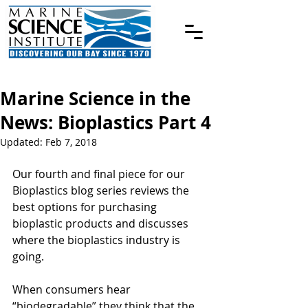
Marine Science in the
News: Bioplastics Part 4
Updated:
Feb 7, 2018
Our fourth and final piece for our 
Bioplastics blog series reviews the 
best options for purchasing 
bioplastic products and discusses 
where the bioplastics industry is 
going.
When consumers hear 
“biodegradable” they think that the 