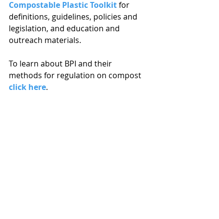
Compostable Plastic Toolkit
 for 
definitions, guidelines, policies and 
legislation, and education and 
outreach materials.
To learn about BPI and their 
methods for regulation on compost 
click here
.