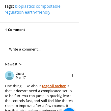
Tags: 
bioplastics
compostable
regulation
earth-friendly
1 Comment
Write a comment...
Newest
Guest
Mar 17
One thing I like about 
ragdoll archer
 is 
that it doesn’t need a complicated setup 
to be fun. You can jump in quickly, learn 
the controls fast, and still feel like there’s 
room to improve after a few rounds. It 
has that nice balance between silly 