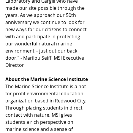
Laboratory and Cargill who have 
made our site possible through the 
years. As we approach our 50th 
anniversary we continue to look for 
new ways for our citizens to connect 
with and participate in protecting 
our wonderful natural marine 
environment – just out our back 
door.” - Marilou Seiff, MSI Executive 
Director
About the Marine Science Institute
The Marine Science Institute is a not 
for profit environmental education 
organization based in Redwood City. 
Through placing students in direct 
contact with nature, MSI gives 
students a rich perspective on 
marine science and a sense of 