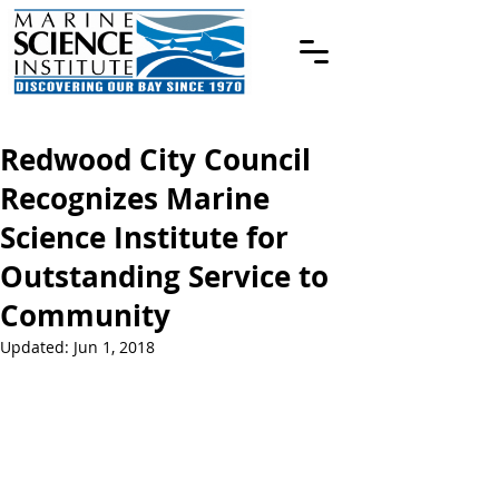
Redwood City Council
Recognizes Marine
Science Institute for
Outstanding Service to
Community
Updated:
Jun 1, 2018