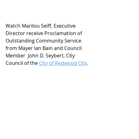
Watch Marilou Seiff, Executive 
Director receive Proclamation of 
Outstanding Community Service 
from Mayer Ian Bain and Council 
Member  John D. Seybert, City 
Council of the 
City of Redwood City
. 