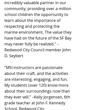
incredibly valuable partner in our 
community; providing over a million 
school children the opportunity to 
learn about the importance of 
respecting and protecting the 
marine environment. The value they 
have had on the future of the SF Bay 
may never fully be realized." – 
Redwood City Council member John 
D. Seybert
“MSI instructors are passionate 
about their craft, and the activities 
are interesting, engaging, and fun. 
My students (over 120) know more 
about their surroundings now than 
they ever will.” –Kelly Jorgensen, 6th 
grade teacher at John F. Kennedy 
School, Redwood City.