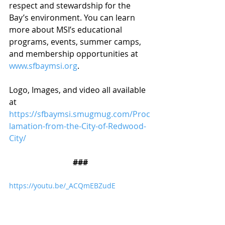
respect and stewardship for the 
Bay’s environment. You can learn 
more about MSI’s educational 
programs, events, summer camps, 
and membership opportunities at 
www.sfbaymsi.org
.
Logo, Images, and video all available 
at 
https://sfbaymsi.smugmug.com/Proc
lamation-from-the-City-of-Redwood-
City/
###
https://youtu.be/_ACQmEBZudE