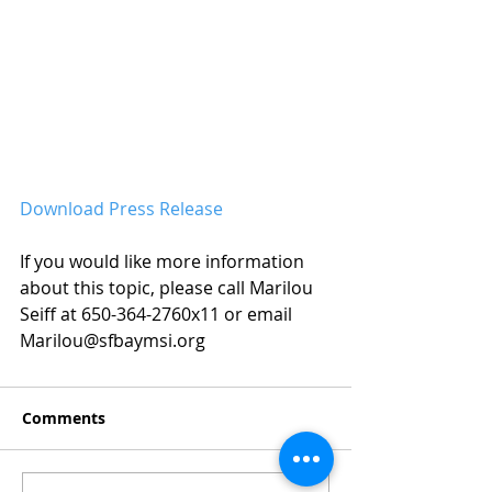
Download Press Release
If you would like more information 
about this topic, please call Marilou 
Seiff at 650-364-2760x11 or email 
Marilou@sfbaymsi.org
Comments