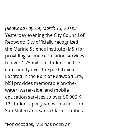
(Redwood City, CA, March 13, 2018):
Yesterday evening the City Council of 
Redwood City officially recognized 
the Marine Science Institute (MSI) for 
providing science education services 
to over 1.25 million students in the 
community over the past 47 years.  
Located in the Port of Redwood City, 
MSI provides memorable on-the-
water, water-side, and mobile 
education services to over 50,000 K-
12 students per year, with a focus on 
San Mateo and Santa Clara counties.
"For decades, MSI has been an 