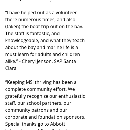
“I have helped out as a volunteer 
there numerous times, and also 
(taken) the boat trip out on the bay. 
The staff is fantastic, and 
knowledgeable, and what they teach 
about the bay and marine life is a 
must learn for adults and children 
alike.” - Cheryl Jenson, SAP Santa 
Clara
“Keeping MSI thriving has been a 
complete community effort. We 
gratefully recognize our enthusiastic 
staff, our school partners, our 
community patrons and our 
corporate and foundation sponsors. 
Special thanks go to Abbott 