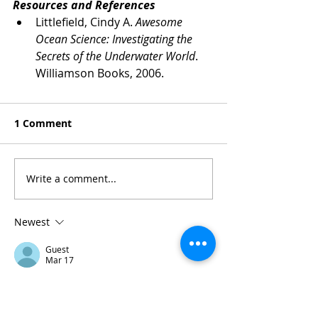
Resources and References
Littlefield, Cindy A. 
Awesome 
Ocean Science: Investigating the 
Secrets of the Underwater World
. 
Williamson Books, 2006.
1 Comment
Write a comment...
Newest
Guest
Mar 17
For anyone who likes quick reflex games, 
Escape Road free browser game
 is 
pretty entertaining. It loads instantly and 