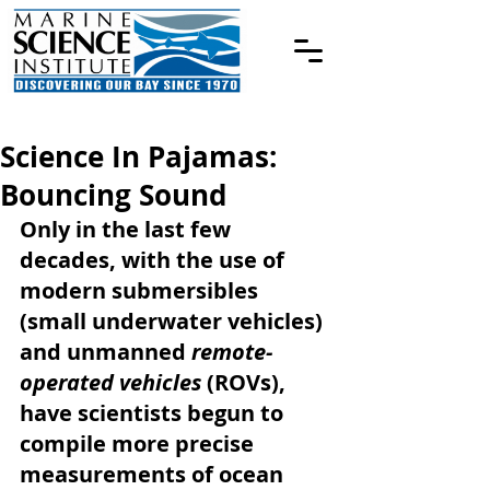
Science In Pajamas:
Bouncing Sound
Only in the last few 
decades, with the use of 
modern submersibles 
(small underwater vehicles) 
and unmanned 
remote-
operated vehicles 
(ROVs), 
have scientists begun to 
compile more precise 
measurements of ocean 