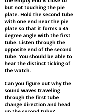
the empty end is close to 
but not touching the pie 
plate. Hold the second tube 
with one end near the pie 
plate so that it forms a 45 
degree angle with the first 
tube. Listen through the 
opposite end of the second 
tube. You should be able to 
hear the distinct ticking of 
the watch.
Can you figure out why the 
sound waves traveling 
through the first tube 
change direction and head 
up the second tube?