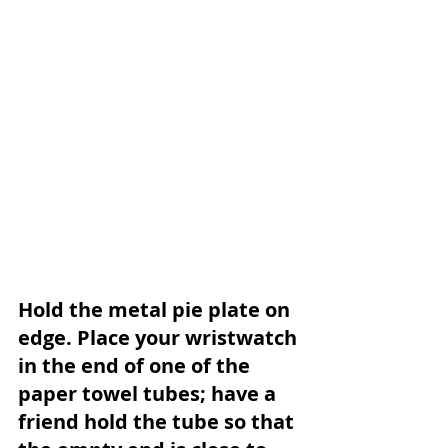
Hold the metal pie plate on 
edge. Place your wristwatch 
in the end of one of the 
paper towel tubes; have a 
friend hold the tube so that 