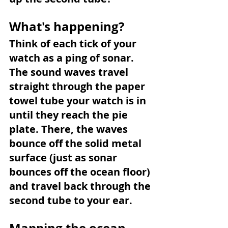
What's happening?
Think of each tick of your 
watch as a ping of sonar. 
The sound waves travel 
straight through the paper 
towel tube your watch is in 
until they reach the pie 
plate. There, the waves 
bounce off the solid metal 
surface (just as sonar 
bounces off the ocean floor) 
and travel back through the 
second tube to your ear.
Mapping the ocean 