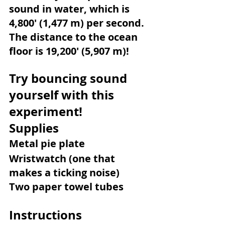
sound in water, which is 
4,800' (1,477 m) per second. 
The distance to the ocean 
floor is 19,200' (5,907 m)!
Try bouncing sound 
yourself with this 
experiment!
Supplies
Metal pie plate
Wristwatch (one that 
makes a ticking noise)
Two paper towel tubes
Instructions