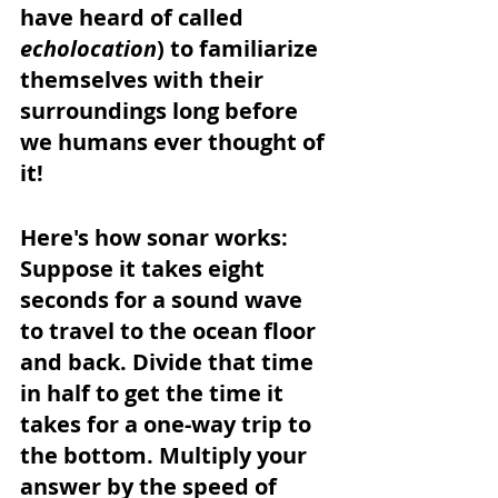
have heard of called 
echolocation
) to familiarize 
themselves with their 
surroundings long before 
we humans ever thought of 
it!
Here's how sonar works: 
Suppose it takes eight 
seconds for a sound wave 
to travel to the ocean floor 
and back. Divide that time 
in half to get the time it 
takes for a one-way trip to 
the bottom. Multiply your 
answer by the speed of 