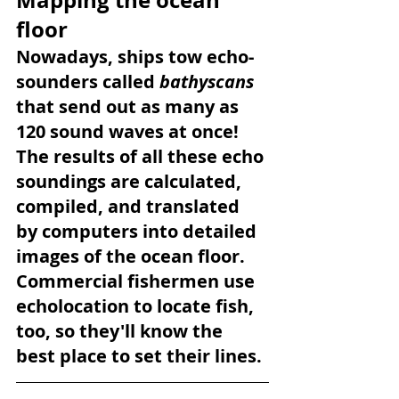
floor
Nowadays, ships tow echo-
sounders called 
bathyscans 
that send out as many as 
120 sound waves at once! 
The results of all these echo 
soundings are calculated, 
compiled, and translated 
by computers into detailed 
images of the ocean floor. 
Commercial fishermen use 
echolocation to locate fish, 
too, so they'll know the 
best place to set their lines.