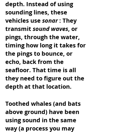
depth. Instead of using 
sounding lines, these 
vehicles use 
sonar 
: They 
transmit 
sound waves
, or 
pings, through the water, 
timing how long it takes for 
the pings to bounce, or 
echo, back from the 
seafloor. That time is all 
they need to figure out the 
depth at that location. 
Toothed whales (and bats 
above ground) have been 
using sound in the same 
way (a process you may 