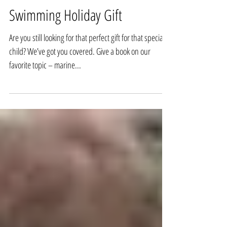
Children’s Marine Life Books -- A
Swimming Holiday Gift
Are you still looking for that perfect gift for that special
child? We’ve got you covered. Give a book on our
favorite topic – marine...