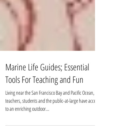
Marine Life Guides; Essential
Tools For Teaching and Fun
Living near the San Francisco Bay and Pacific Ocean,
teachers, students and the public-at-large have access
to an enriching outdoor...