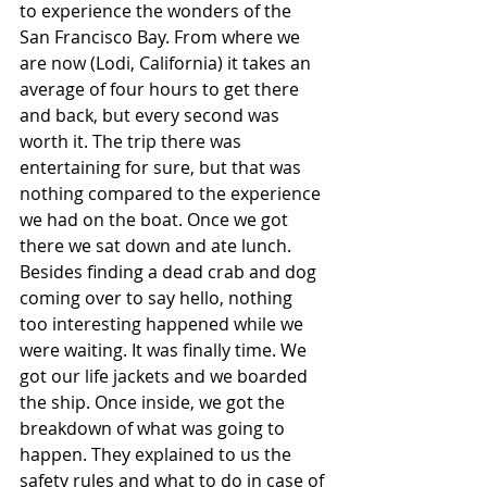
to experience the wonders of the 
San Francisco Bay. From where we 
are now (Lodi, California) it takes an 
average of four hours to get there 
and back, but every second was 
worth it. The trip there was 
entertaining for sure, but that was 
nothing compared to the experience 
we had on the boat. Once we got 
there we sat down and ate lunch. 
Besides finding a dead crab and dog 
coming over to say hello, nothing 
too interesting happened while we 
were waiting. It was finally time. We 
got our life jackets and we boarded 
the ship. Once inside, we got the 
breakdown of what was going to 
happen. They explained to us the 
safety rules and what to do in case of 