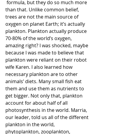
 formula, but they do so much more 
than that. Unlike common belief, 
trees are not the main source of 
oxygen on planet Earth; it’s actually 
plankton. Plankton actually produce 
70-80% of the world’s oxygen, 
amazing right? I was shocked, maybe 
because I was made to believe that 
plankton were reliant on their robot 
wife Karen. I also learned how 
necessary plankton are to other 
animals’ diets. Many small fish eat 
them and use them as nutrients to 
get bigger. Not only that, plankton 
account for about half of all 
photosynthesis in the world. Marria, 
our leader, told us all of the different 
plankton in the world, 
phytoplankton, zooplankton, 