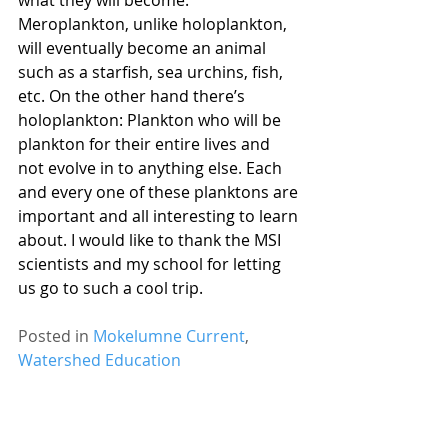
what they will become. 
Meroplankton, unlike holoplankton, 
will eventually become an animal 
such as a starfish, sea urchins, fish, 
etc. On the other hand there’s 
holoplankton: Plankton who will be 
plankton for their entire lives and 
not evolve in to anything else. Each 
and every one of these planktons are 
important and all interesting to learn 
about. I would like to thank the MSI 
scientists and my school for letting 
us go to such a cool trip.
Posted in 
Mokelumne Current
, 
Watershed Education