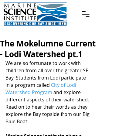
The Mokelumne Current
- Lodi Watershed pt.1
We are so fortunate to work with 
children from all over the greater SF 
Bay. Students from Lodi participate 
in a program called 
City of Lodi 
Watershed Program
 and explore 
different aspects of their watershed. 
Read on to hear their words as they 
explore the Bay topside from our Big 
Blue Boat!