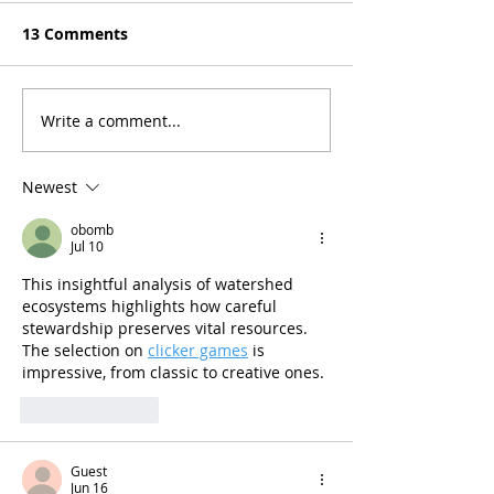
13 Comments
Write a comment...
Newest
obomb
Jul 10
This insightful analysis of watershed 
ecosystems highlights how careful 
stewardship preserves vital resources. 
The selection on 
clicker games
 is 
impressive, from classic to creative ones. 
Like
Reply
Guest
Jun 16