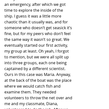
an emergency, after which we got 
time to explore the inside of the 
ship. I guess it was a little more 
chaotic than it usually was, and for 
someone who doesn’t get seasick it’s 
fine, but for my peers who don’t feel 
the same way it wasn’t so great. We 
eventually started our first activity, 
my group at least. Oh yeah, I forgot 
to mention, but we were all split up 
into three groups, each one being 
captained by a different scientist. 
Ours in this case was Maria. Anyway, 
at the back of the boat was the place 
where we would catch fish and 
examine them. They needed 
volunteers to throw the net over and 
me and my classmate, Diana, 