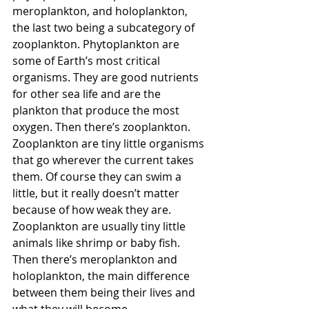
meroplankton, and holoplankton, 
the last two being a subcategory of 
zooplankton. Phytoplankton are 
some of Earth’s most critical 
organisms. They are good nutrients 
for other sea life and are the 
plankton that produce the most 
oxygen. Then there’s zooplankton. 
Zooplankton are tiny little organisms 
that go wherever the current takes 
them. Of course they can swim a 
little, but it really doesn’t matter 
because of how weak they are. 
Zooplankton are usually tiny little 
animals like shrimp or baby fish. 
Then there’s meroplankton and 
holoplankton, the main difference 
between them being their lives and 