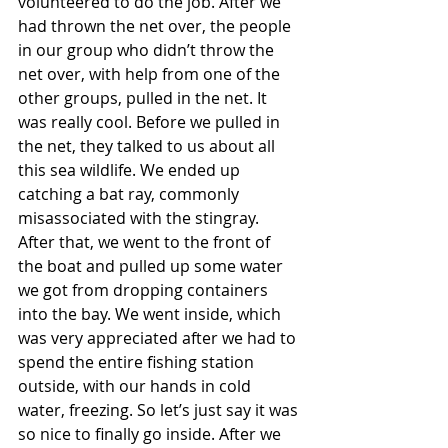
volunteered to do the job. After we 
had thrown the net over, the people 
in our group who didn’t throw the 
net over, with help from one of the 
other groups, pulled in the net. It 
was really cool. Before we pulled in 
the net, they talked to us about all 
this sea wildlife. We ended up 
catching a bat ray, commonly 
misassociated with the stingray. 
After that, we went to the front of 
the boat and pulled up some water 
we got from dropping containers 
into the bay. We went inside, which 
was very appreciated after we had to 
spend the entire fishing station 
outside, with our hands in cold 
water, freezing. So let’s just say it was 
so nice to finally go inside. After we 