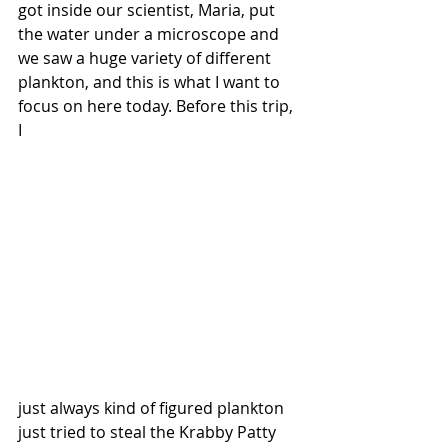
got inside our scientist, Maria, put 
the water under a microscope and 
we saw a huge variety of different 
plankton, and this is what I want to 
focus on here today. Before this trip, 
I 
just always kind of figured plankton 
just tried to steal the Krabby Patty