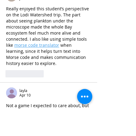
Really enjoyed this student’s perspective 
on the Lodi Watershed trip. The part 
about seeing plankton under the 
microscope made the whole Bay 
ecosystem feel much more alive and 
connected. I also like using simple tools 
like 
morse code translator
 when 
learning, since it helps turn text into 
Morse code and makes communication 
history easier to explore.
Like
Reply
layla
Apr 10
Not a game I expected to care about, but 
Pixel Flow
 has a nasty little loop in the 
best way. You’re basically breaking down 
layered voxel objects with pigs that only 
hit their own color, and because each 
pig has limited ammo, bad timing means 