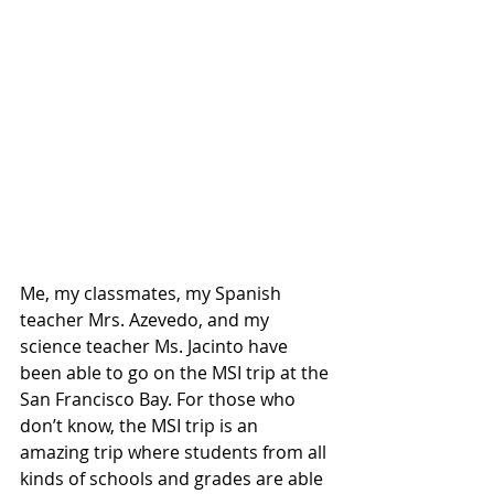
Me, my classmates, my Spanish 
teacher Mrs. Azevedo, and my 
science teacher Ms. Jacinto have 
been able to go on the MSI trip at the 
San Francisco Bay. For those who 
don’t know, the MSI trip is an 
amazing trip where students from all 
kinds of schools and grades are able 