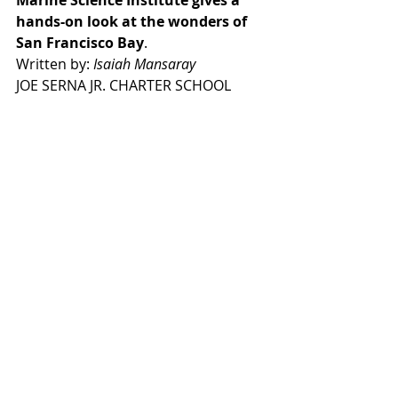
Marine Science Institute gives a 
hands-on look at the wonders of 
San Francisco Bay
.
Written by: 
Isaiah Mansaray
JOE SERNA JR. CHARTER SCHOOL