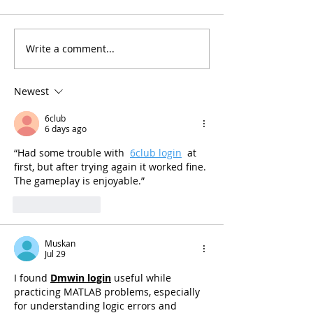
Write a comment...
Newest
6club
6 days ago
“Had some trouble with  
6club login
  at 
first, but after trying again it worked fine. 
The gameplay is enjoyable.”
Like
Reply
Muskan
Jul 29
I found 
Dmwin login
 useful while 
practicing MATLAB problems, especially 
for understanding logic errors and 