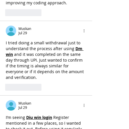
improving my coding approach.
Like
Reply
Muskan
Jul 29
I tried doing a small withdrawal just to 
understand the process after using 
Dm 
win
 and it was completed on the same 
day through UPI. Just wanted to confirm 
if the timing is always similar for 
everyone or if it depends on the amount 
and verification. 
Like
Reply
Muskan
Jul 29
I’m seeing 
Diu win login
Register 
mentioned in a few places, so I wanted 
to check it out. Before using it regularly, 