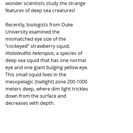
wonder scientists study the strange 
features of deep sea creatures!
Recently, biologists from Duke 
University examined the 
mismatched eye size of the 
“cockeyed” strawberry squid, 
Histioteuthis heteropsis
, a species of 
deep sea squid that has one normal 
eye and one giant bulging yellow eye. 
This small squid lives in the 
mesopelagic (twilight) zone 200-1000 
meters deep, where dim light trickles 
down from the surface and 
decreases with depth.