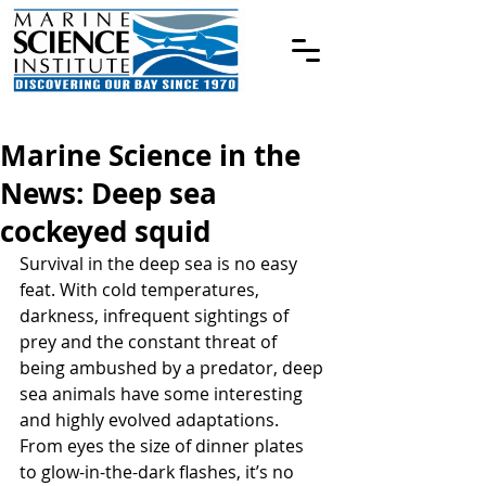
Marine Science in the
News: Deep sea
cockeyed squid
Survival in the deep sea is no easy 
feat. With cold temperatures, 
darkness, infrequent sightings of 
prey and the constant threat of 
being ambushed by a predator, deep 
sea animals have some interesting 
and highly evolved adaptations. 
From eyes the size of dinner plates 
to glow-in-the-dark flashes, it’s no 