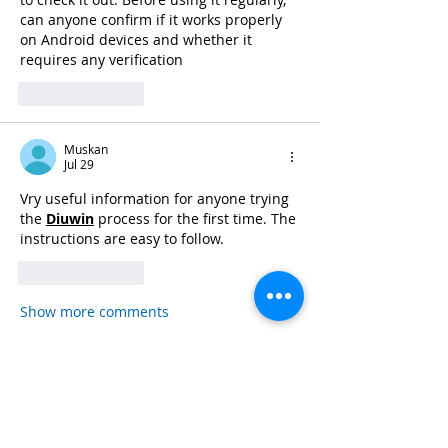
can anyone confirm if it works properly 
on Android devices and whether it 
requires any verification 
Like
Reply
Muskan
Jul 29
Vry useful information for anyone trying 
the 
Diuwin
 process for the first time. The 
instructions are easy to follow. 
Like
Reply
Show more comments
Read more