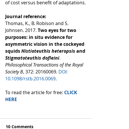
of cost versus benefit of adaptations.
Journal reference:
Thomas, K., B. Robison and S. 
Johnsen. 2017. 
Two eyes for two 
purposes: in situ evidence for 
asymmetric vision in the cockeyed 
squids 
Histioteuthis heteropsis
 and 
Stigmatoteuthis dofleini
. 
Philosophical Transactions of the Royal 
Society B
, 372: 20160069. 
DOI: 
10.1098/rstb.2016.0069
.
To read the article for free: 
CLICK 
HERE
10 Comments