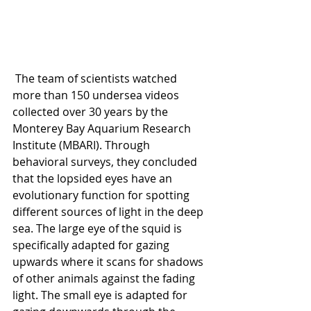
 The team of scientists watched 
more than 150 undersea videos 
collected over 30 years by the 
Monterey Bay Aquarium Research 
Institute (MBARI). Through 
behavioral surveys, they concluded 
that the lopsided eyes have an 
evolutionary function for spotting 
different sources of light in the deep 
sea. The large eye of the squid is 
specifically adapted for gazing 
upwards where it scans for shadows 
of other animals against the fading 
light. The small eye is adapted for 