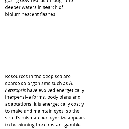
gazing downwards through the 
deeper waters in search of 
bioluminescent flashes.
Resources in the deep sea are 
sparse so organisms such as 
H. 
heteropsis
 have evolved energetically 
inexpensive forms, body plans and 
adaptations. It is energetically costly 
to make and maintain eyes, so the 
squid’s mismatched eye size appears 
to be winning the constant gamble 