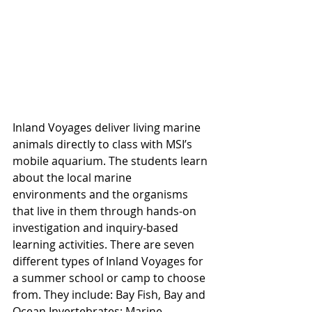
Inland Voyages deliver living marine 
animals directly to class with MSI’s 
mobile aquarium. The students learn 
about the local marine 
environments and the organisms 
that live in them through hands-on 
investigation and inquiry-based 
learning activities. There are seven 
different types of Inland Voyages for 
a summer school or camp to choose 
from. They include: Bay Fish, Bay and 
Ocean Invertebrates; Marine 