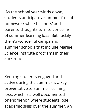
 As the school year winds down, 
students anticipate a summer free of 
homework while teachers’ and 
parents’ thoughts turn to concerns 
of summer learning loss. But, luckily 
there’s wonderful camps and 
summer schools that include Marine 
Science Institute programs in their 
curricula.
Keeping students engaged and 
active during the summer is a key 
preventative to summer learning 
loss, which is a well-documented 
phenomenon where students lose 
academic skills over the summer. An 