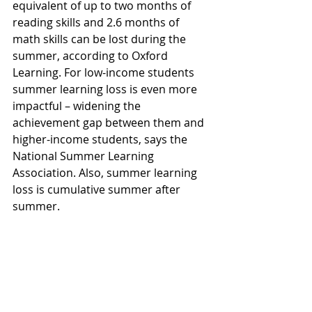
equivalent of up to two months of 
reading skills and 2.6 months of 
math skills can be lost during the 
summer, according to Oxford 
Learning. For low-income students 
summer learning loss is even more 
impactful – widening the 
achievement gap between them and 
higher-income students, says the 
National Summer Learning 
Association. Also, summer learning 
loss is cumulative summer after 
summer.