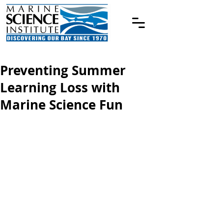
Preventing Summer
Learning Loss with
Marine Science Fun