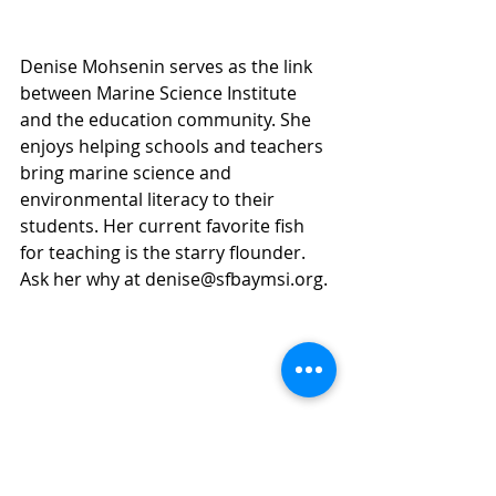
Denise Mohsenin serves as the link 
between Marine Science Institute 
and the education community. She 
enjoys helping schools and teachers 
bring marine science and 
environmental literacy to their 
students. Her current favorite fish 
for teaching is the starry flounder. 
Ask her why at denise@sfbaymsi.org.
Comments