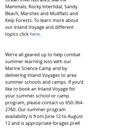
Mammals, Rocky Intertidal, Sandy 
Beach, Marshes and Mudflats and 
Kelp Forests. To learn more about 
our Inland Voyage and different 
topics click 
here
.
We’re all geared up to help combat 
summer-learning loss with our 
Marine Science Camp and by 
delivering Inland Voyages to area 
summer schools and camps. If you’d 
like to book an Inland Voyage for 
your summer school or camp 
program, please contact us 650-364-
2760. Our summer program 
availability is from June 12 to August 
12 and is appropriate forages preK 