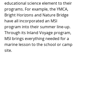
educational science element to their 
programs. For example, the YMCA, 
Bright Horizons and Nature Bridge 
have all incorporated an MSI 
program into their summer line-up. 
Through its Inland Voyage program, 
MSI brings everything needed for a 
marine lesson to the school or camp 
site.