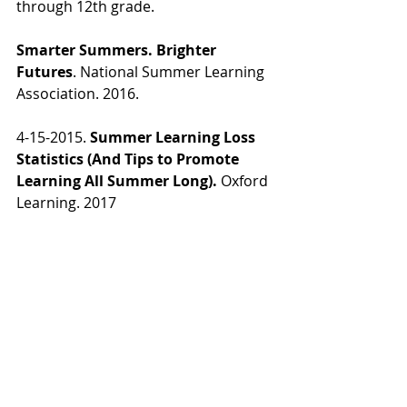
through 12th grade.
Smarter Summers. Brighter 
Futures
. National Summer Learning 
Association. 2016.
4-15-2015.
 Summer Learning Loss 
Statistics (And Tips to Promote 
Learning All Summer Long).
 Oxford 
Learning. 2017