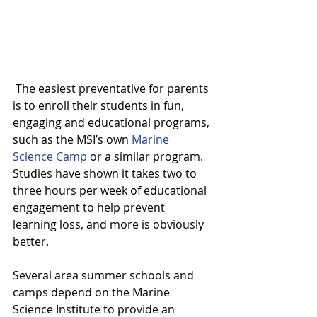
 The easiest preventative for parents 
is to enroll their students in fun, 
engaging and educational programs, 
such as the MSI’s own 
Marine 
Science Camp
 or a similar program. 
Studies have shown it takes two to 
three hours per week of educational 
engagement to help prevent 
learning loss, and more is obviously 
better.
Several area summer schools and 
camps depend on the Marine 
Science Institute to provide an 