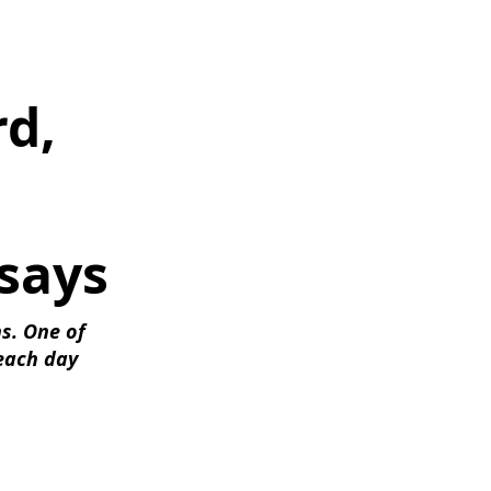
d, 
says
s. One of 
each day 