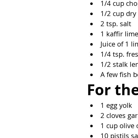
1/4 cup cho
1/2 cup dry
2 tsp. salt
1 kaffir lime
Juice of 1 l
1/4 tsp. fr
1/2 stalk l
A few fish 
For the
1 egg yolk
2 cloves gar
1 cup olive 
10 pistils s