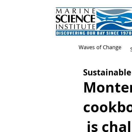
Waves of Change
Sustainable
Monter
cookbo
is chal