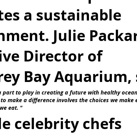
es a sustainable 
nment. Julie Packar
ve Director of 
ey Bay Aquarium, 
 part to play in creating a future with healthy ocean
 to make a difference involves the choices we make 
we eat. " 
e celebrity chefs 