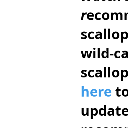
r
ecomm
scallop
wild-c
scallo
here
 t
updates