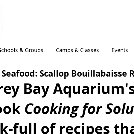
Schools & Groups
Camps & Classes
Events
 Seafood: Scallop Bouillabaisse 
ey Bay Aquarium's
ok 
Cooking for Solu
k-full of recipes th