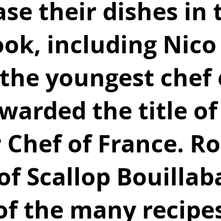
e their dishes in t
ok, including Nico
the youngest chef 
warded the title of
 Chef of France. R
of Scallop Bouillab
of the many recipes