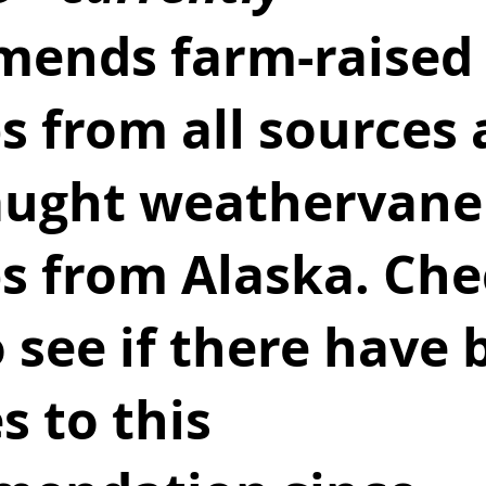
ends farm-raised 
s from all sources 
aught weathervane
ps from Alaska. Che
o see if there have 
 to this 