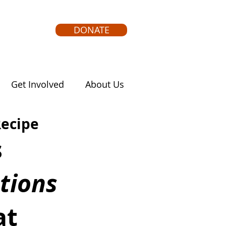
DONATE
Get Involved
About Us
Recipe
 
tions
at 