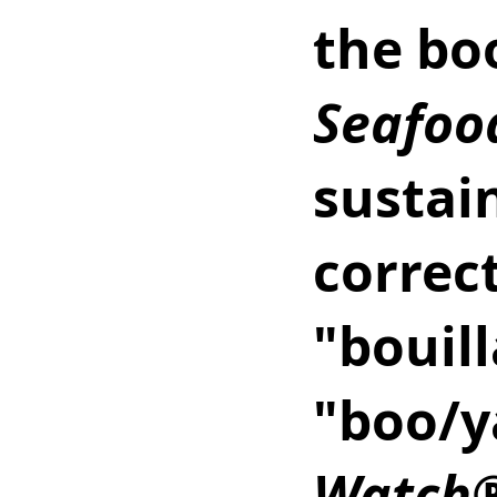
the bo
Seafoo
sustain
correc
"bouill
"boo/y
Watch