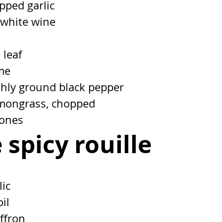
pped garlic
 white wine
 leaf
ime
eshly ground black pepper
emongrass, chopped
bones
 spicy rouille
lic
oil
affron