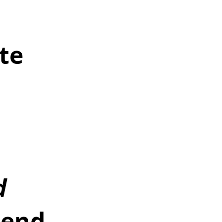
 
te 
d 
end 