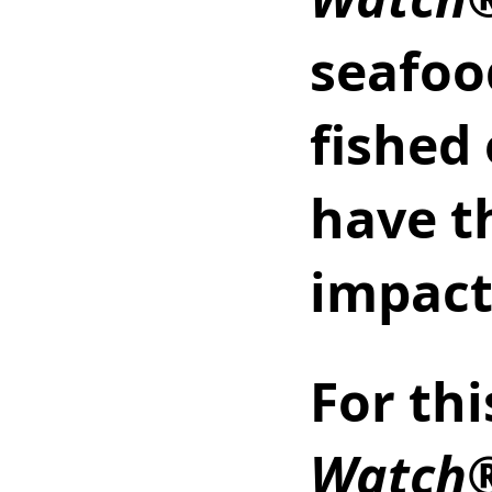
seafoo
fished
have t
impact
For thi
Watch