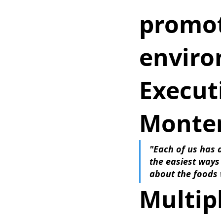
promot
enviro
Executi
Monter
"Each of us has a
the easiest ways
about the foods 
Multipl