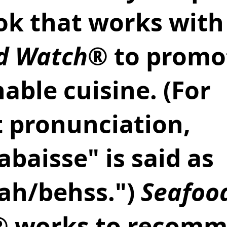
ok that works with
d Watch
® to promo
able cuisine. (For 
t pronunciation, 
abaisse" is said as 
ah/behss.") 
Seafoo
® works to recomm