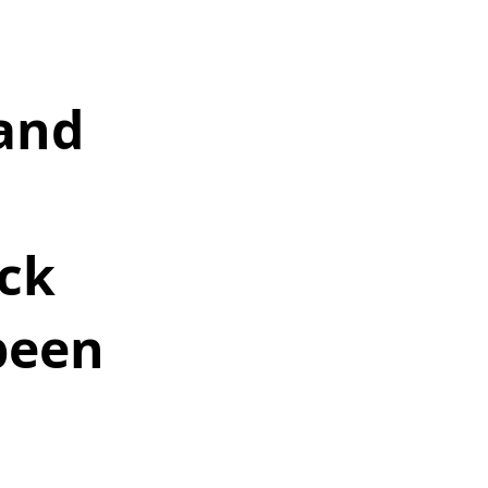
and 
 
ck 
been 