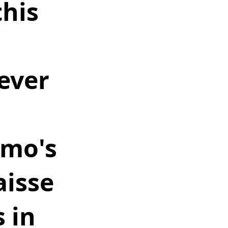
his 
 
ever 
 
omo's 
aisse 
 in 