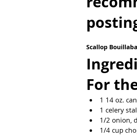
recomm
postin
Scallop Bouillaba
Ingred
For th
1 14 oz. ca
1 celery sta
1/2 onion, 
1/4 cup cho