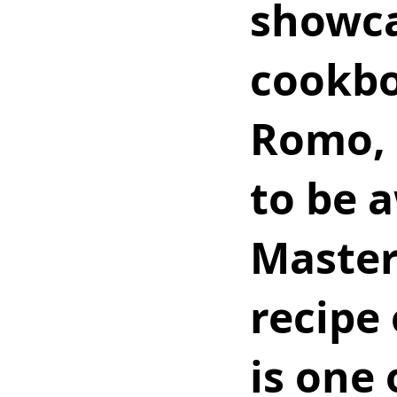
showcas
cookbo
Romo, 
to be a
Master
recipe 
is one 