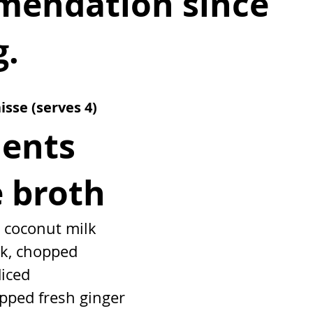
endation since 
g.
isse 
(serves 4)
ients
e broth
n coconut milk
lk, chopped
diced
pped fresh ginger