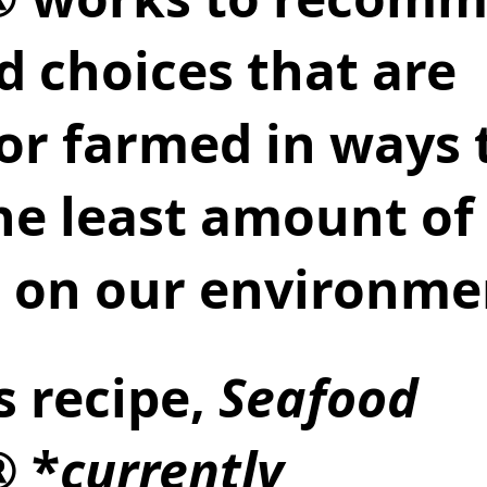
d choices that are 
 or farmed in ways 
he least amount of 
 on our environmen
s recipe, 
Seafood 
® *
currently 