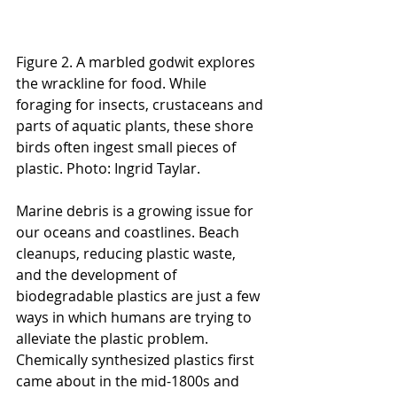
Figure 2. A marbled godwit explores 
the wrackline for food. While 
foraging for insects, crustaceans and 
parts of aquatic plants, these shore 
birds often ingest small pieces of 
plastic. Photo: Ingrid Taylar.
Marine debris is a growing issue for 
our oceans and coastlines. Beach 
cleanups, reducing plastic waste, 
and the development of 
biodegradable plastics are just a few 
ways in which humans are trying to 
alleviate the plastic problem. 
Chemically synthesized plastics first 
came about in the mid-1800s and 