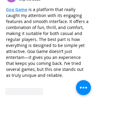
Goa Game
 is a platform that really 
caught my attention with its engaging 
features and smooth interface. It offers a 
combination of fun, thrill, and comfort, 
making it suitable for both casual and 
regular players. The best part is how 
everything is designed to be simple yet 
attractive. Goa Game doesn’t just 
entertain—it gives you an experience 
that keeps you coming back. I’ve tried 
several games, but this one stands out 
as truly unique and reliable.
Like
Reply
Read more