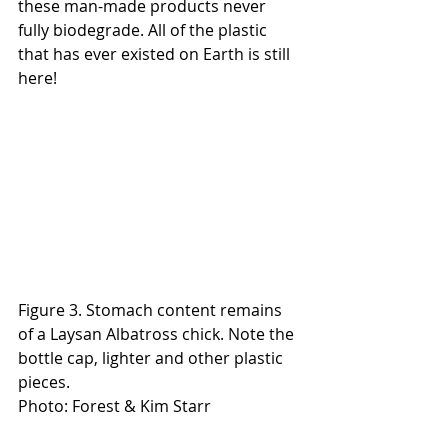
these man-made products never 
fully biodegrade. All of the plastic 
that has ever existed on Earth is still 
here!
Figure 3. Stomach content remains 
of a Laysan Albatross chick. Note the 
bottle cap, lighter and other plastic 
pieces.
Photo: Forest & Kim Starr