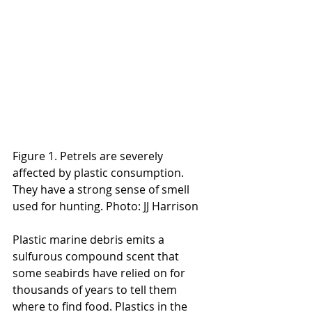
Figure 1. Petrels are severely 
affected by plastic consumption. 
They have a strong sense of smell 
used for hunting. Photo: JJ Harrison
Plastic marine debris emits a 
sulfurous compound scent that 
some seabirds have relied on for 
thousands of years to tell them 
where to find food. Plastics in the 