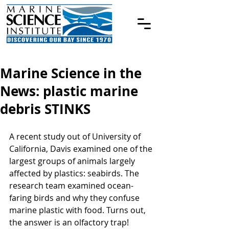
Marine Science in the
News: plastic marine
debris STINKS
A recent study out of University of 
California, Davis examined one of the 
largest groups of animals largely 
affected by plastics: seabirds. The 
research team examined ocean-
faring birds and why they confuse 
marine plastic with food. Turns out, 
the answer is an olfactory trap!