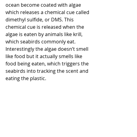
ocean become coated with algae 
which releases a chemical cue called 
dimethyl sulfide, or DMS. This 
chemical cue is released when the 
algae is eaten by animals like krill, 
which seabirds commonly eat. 
Interestingly the algae doesn’t smell 
like food but it actually smells like 
food being eaten, which triggers the 
seabirds into tracking the scent and 
eating the plastic.