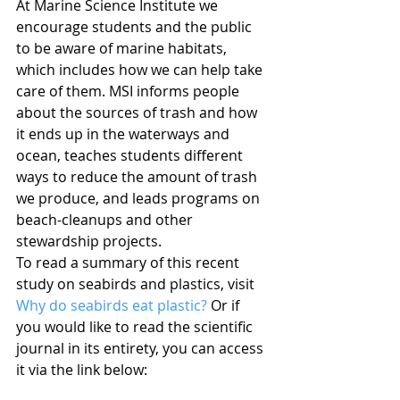
At Marine Science Institute we 
encourage students and the public 
to be aware of marine habitats, 
which includes how we can help take 
care of them. MSI informs people 
about the sources of trash and how 
it ends up in the waterways and 
ocean, teaches students different 
ways to reduce the amount of trash 
we produce, and leads programs on 
beach-cleanups and other 
stewardship projects.
To read a summary of this recent 
study on seabirds and plastics, visit 
Why do seabirds eat plastic?
 Or if 
you would like to read the scientific 
journal in its entirety, you can access 
it via the link below: