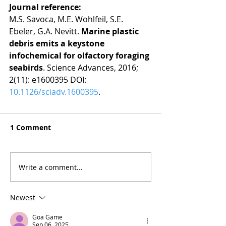
Journal reference:
M.S. Savoca, M.E. Wohlfeil, S.E. 
Ebeler, G.A. Nevitt. 
Marine plastic 
debris emits a keystone 
infochemical for olfactory foraging 
seabirds
. Science Advances, 2016; 
2(11): e1600395 DOI: 
10.1126/sciadv.1600395
.
1 Comment
Write a comment...
Newest
Goa Game
Sep 06, 2025